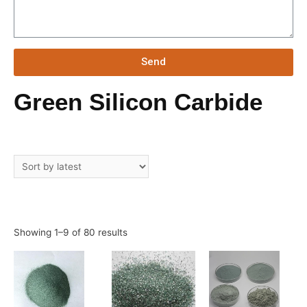
Send
Green Silicon Carbide
Showing 1–9 of 80 results