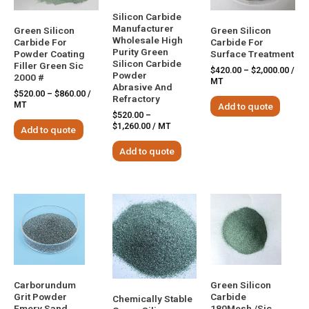
Silicon Carbide
Manufacturer
Green Silicon
Green Silicon
Wholesale High
Carbide For
Carbide For
Purity Green
Powder Coating
Surface Treatment
Silicon Carbide
Filler Green Sic
$
420.00
–
$
2,000.00
/
Powder
2000 #
MT
Abrasive And
$
520.00
–
$
860.00
/
Refractory
MT
Add to quote
$
520.00
–
$
1,260.00
/ MT
Add to quote
Add to quote
Carborundum
Green Silicon
Grit Powder
Carbide
Chemically Stable
Emery Sand
180Mesh /Sic