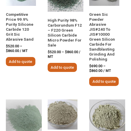
Competitive
Green Sic
Price 99.9%
Powder
High Purity 98%
Purity Silicone
Abrasive
Carborundum F12
Carbide 120
JIS#240 To
– F220 Green
Grit Sic
JIS#10000
Silicon Carbide
Abrasive Sand
Green Silicon
Micro Powder For
Carbide For
Sale
$
520.00
–
Sandblasting
$
860.00
/ MT
$
520.00
–
$
860.00
/
Grinding And
MT
Polishing
Add to quote
$
690.00
–
Add to quote
$
860.00
/ MT
Add to quote