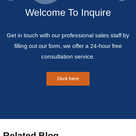
Welcome To Inquire
Get in touch with our professional sales staff by
filling out our form, we offer a 24-hour free
consultation service.
Click here
Related Blog