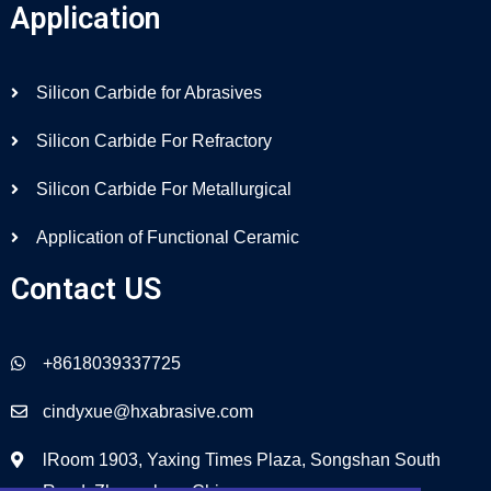
Application
Silicon Carbide for Abrasives
Silicon Carbide For Refractory
Silicon Carbide For Metallurgical
Application of Functional Ceramic
Contact US
+8618039337725
cindyxue@hxabrasive.com
lRoom 1903, Yaxing Times Plaza, Songshan South