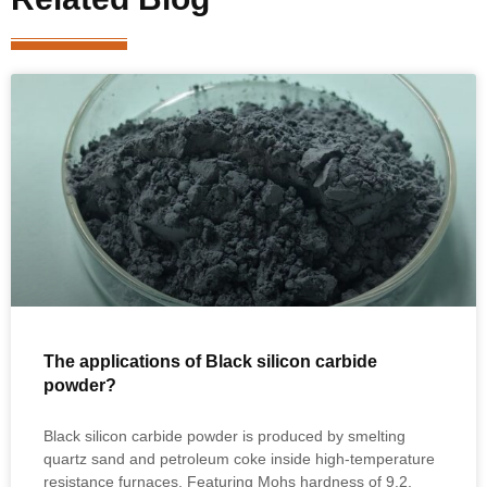
The applications of Black silicon carbide
powder?
Black silicon carbide powder is produced by smelting
quartz sand and petroleum coke inside high‑temperature
resistance furnaces. Featuring Mohs hardness of 9.2,