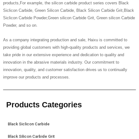
products,For example, the silicon carbide product series covers Black
Siclicon Carbide, Green Silicon Carbide, Black Silicon Carbide Grit,Black
Siclicon Carbide Powder,Green silicon Carbide Grit, Green silicon Carbide
Powder, and so on.
As a company integrating production and sale, Haixu is committed to
providing global customers with high-quality products and services, we
take pride in our extensive experience and dedication to quality and
innovation in the abrasive materials industry. Our commitment to
innovation, quality, and customer satisfaction drives us to continually
improve our products and processes.
Products Categories
Black Siclicon Carbide
Black Silicon Carbide Grit