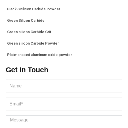
Black Siclicon Carbide Powder
Green Silicon Carbide
Green silicon Carbide Grit
Green silicon Carbide Powder
Plate-shaped aluminum oxide powder
Get In Touch