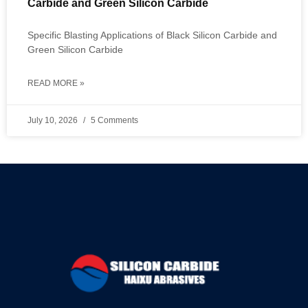
Carbide and Green Silicon Carbide
Specific Blasting Applications of Black Silicon Carbide and
Green Silicon Carbide
READ MORE »
July 10, 2026
5 Comments