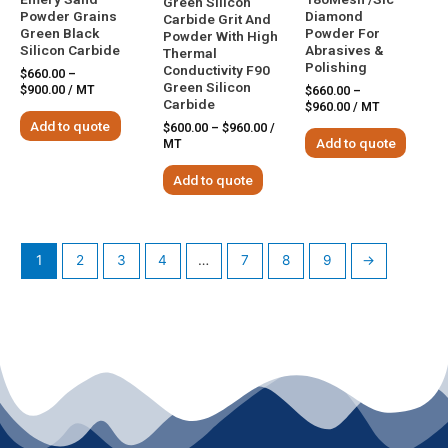
Green Silicon
Powder Grains
Diamond
Carbide Grit And
Green Black
Powder For
Powder With High
Silicon Carbide
Abrasives &
Thermal
Polishing
Conductivity F90
$
660.00
–
Green Silicon
$
900.00
/ MT
$
660.00
–
Carbide
$
960.00
/ MT
Add to quote
$
600.00
–
$
960.00
/
Add to quote
MT
Add to quote
1
2
3
4
…
7
8
9
→