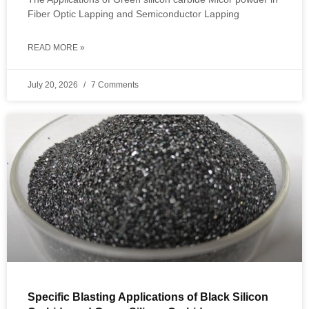
Fiber Optic Lapping and Semiconductor Lapping
READ MORE »
July 20, 2026
7 Comments
Specific Blasting Applications of Black Silicon