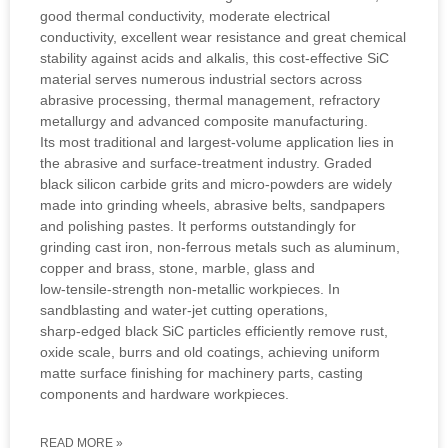
good thermal conductivity, moderate electrical
conductivity, excellent wear resistance and great chemical
stability against acids and alkalis, this cost‑effective SiC
material serves numerous industrial sectors across
abrasive processing, thermal management, refractory
metallurgy and advanced composite manufacturing.
Its most traditional and largest‑volume application lies in
the abrasive and surface‑treatment industry. Graded
black silicon carbide grits and micro‑powders are widely
made into grinding wheels, abrasive belts, sandpapers
and polishing pastes. It performs outstandingly for
grinding cast iron, non‑ferrous metals such as aluminum,
copper and brass, stone, marble, glass and
low‑tensile‑strength non‑metallic workpieces. In
sandblasting and water‑jet cutting operations,
sharp‑edged black SiC particles efficiently remove rust,
oxide scale, burrs and old coatings, achieving uniform
matte surface finishing for machinery parts, casting
components and hardware workpieces.
READ MORE »