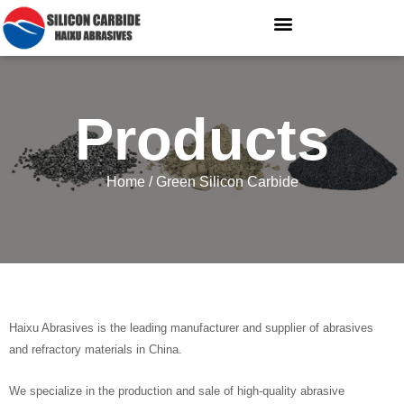
Products
Home
/ Green Silicon Carbide
Haixu Abrasives is the leading manufacturer and supplier of abrasives
and refractory materials in China.
We specialize in the production and sale of high-quality abrasive