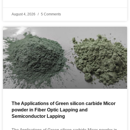
August 4, 2026
5 Comments
The Applications of Green silicon carbide Micor
powder in Fiber Optic Lapping and
Semiconductor Lapping
The Applications of Green silicon carbide Micor powder in