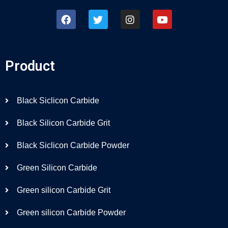
Product
Black Siclicon Carbide
Black Silicon Carbide Grit
Black Siclicon Carbide Powder
Green Silicon Carbide
Green silicon Carbide Grit
Green silicon Carbide Powder