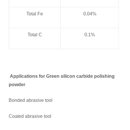
Total Fe
0.04%
Total C
0.1%
Applications for Green silicon carbide polishing
powder
Bonded abrasive tool
Coated abrasive tool