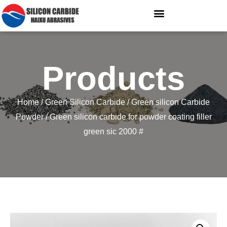
Products
Home
/
Green Silicon Carbide
/
Green silicon Carbide
Powder
/ Green silicon carbide for powder coating filler
green sic 2000 #