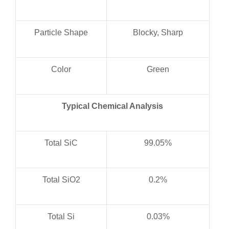
Particle Shape
Blocky, Sharp
Color
Green
Typical Chemical Analysis
Total SiC
99.05%
Total SiO2
0.2%
Total Si
0.03%