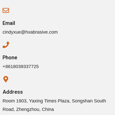
Email
cindyxue@hxabrasive.com
Phone
+8618039337725
Address
Room 1903, Yaxing Times Plaza, Songshan South
Road, Zhengzhou, China