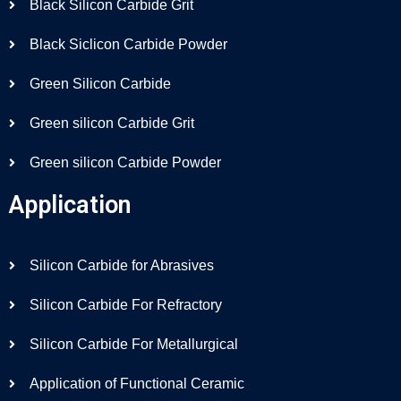
Black Silicon Carbide Grit
Black Siclicon Carbide Powder
Green Silicon Carbide
Green silicon Carbide Grit
Green silicon Carbide Powder
Application
Silicon Carbide for Abrasives
Silicon Carbide For Refractory
Silicon Carbide For Metallurgical
Application of Functional Ceramic