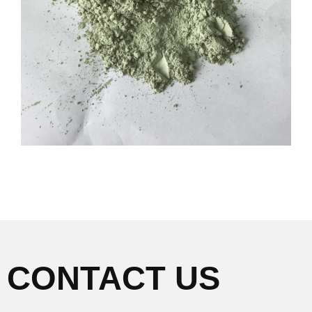
CONTACT US