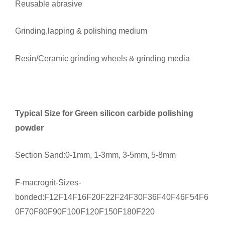
Reusable abrasive
Grinding,lapping & polishing medium
Resin/Ceramic grinding wheels & grinding media
Typical Size for Green silicon carbide polishing
powder
Section Sand:0-1mm, 1-3mm, 3-5mm, 5-8mm
F-macrogrit-Sizes-
bonded:F12F14F16F20F22F24F30F36F40F46F54F6
0F70F80F90F100F120F150F180F220