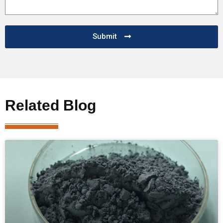
Submit
Related Blog