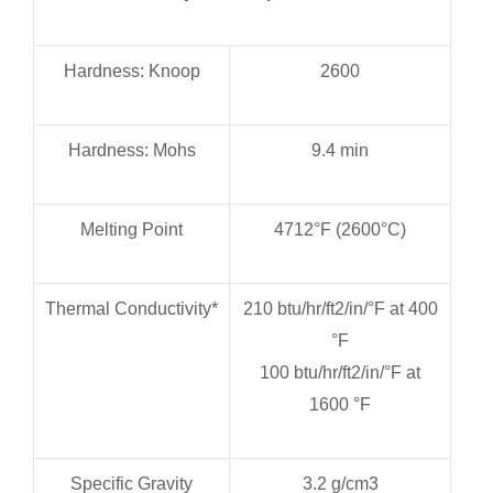
Hardness: Knoop
2600
Hardness: Mohs
9.4 min
Melting Point
4712°F (2600°C)
Thermal Conductivity*
210 btu/hr/ft2/in/°F at 400
°F
100 btu/hr/ft2/in/°F at
1600 °F
Specific Gravity
3.2 g/cm3