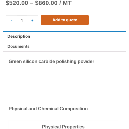
$
520.00
–
$
860.00
/ MT
Add to quote
-
+
Description
Documents
Green silicon carbide polishing powder
Physical and Chemical Composition
Physical Properties