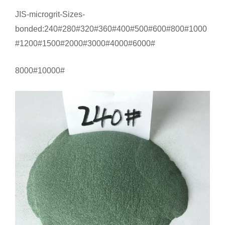
JIS-microgrit-Sizes-
bonded:240#280#320#360#400#500#600#800#1000
#1200#1500#2000#3000#4000#6000#
8000#10000#