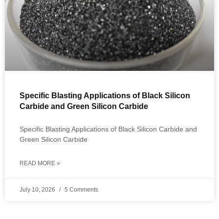
Specific Blasting Applications of Black Silicon
Carbide and Green Silicon Carbide
Specific Blasting Applications of Black Silicon Carbide and
Green Silicon Carbide
READ MORE »
July 10, 2026
5 Comments