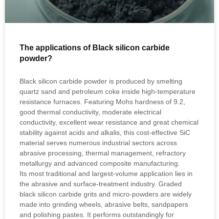
The applications of Black silicon carbide
powder?
Black silicon carbide powder is produced by smelting
quartz sand and petroleum coke inside high‑temperature
resistance furnaces. Featuring Mohs hardness of 9.2,
good thermal conductivity, moderate electrical
conductivity, excellent wear resistance and great chemical
stability against acids and alkalis, this cost‑effective SiC
material serves numerous industrial sectors across
abrasive processing, thermal management, refractory
metallurgy and advanced composite manufacturing.
Its most traditional and largest‑volume application lies in
the abrasive and surface‑treatment industry. Graded
black silicon carbide grits and micro‑powders are widely
made into grinding wheels, abrasive belts, sandpapers
and polishing pastes. It performs outstandingly for