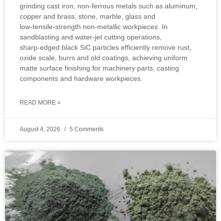
grinding cast iron, non‑ferrous metals such as aluminum,
copper and brass, stone, marble, glass and
low‑tensile‑strength non‑metallic workpieces. In
sandblasting and water‑jet cutting operations,
sharp‑edged black SiC particles efficiently remove rust,
oxide scale, burrs and old coatings, achieving uniform
matte surface finishing for machinery parts, casting
components and hardware workpieces.
READ MORE »
August 4, 2026
5 Comments