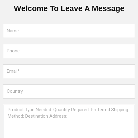
Welcome To Leave A Message