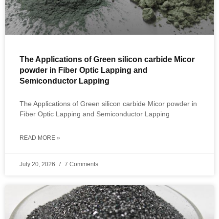
The Applications of Green silicon carbide Micor
powder in Fiber Optic Lapping and
Semiconductor Lapping
The Applications of Green silicon carbide Micor powder in
Fiber Optic Lapping and Semiconductor Lapping
READ MORE »
July 20, 2026
7 Comments