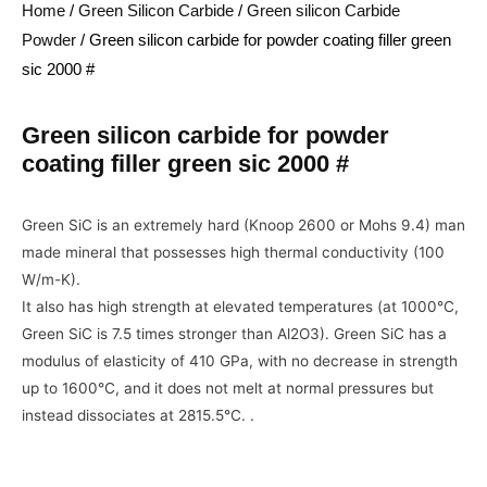
Home
/
Green Silicon Carbide
/
Green silicon Carbide
Powder
/ Green silicon carbide for powder coating filler green
sic 2000 #
Green silicon carbide for powder
coating filler green sic 2000 #
Green SiC is an extremely hard (Knoop 2600 or Mohs 9.4) man
made mineral that possesses high thermal conductivity (100
W/m-K).
It also has high strength at elevated temperatures (at 1000°C,
Green SiC is 7.5 times stronger than Al2O3). Green SiC has a
modulus of elasticity of 410 GPa, with no decrease in strength
up to 1600°C, and it does not melt at normal pressures but
instead dissociates at 2815.5°C. .