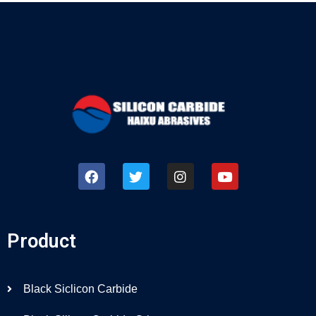
Product
Black Siclicon Carbide