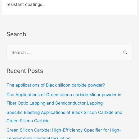
resistant coatings.
Search
Recent Posts
The applications of Black silicon carbide powder?
The Applications of Green silicon carbide Micor powder in
Fiber Optic Lapping and Semiconductor Lapping
Specific Blasting Applications of Black Silicon Carbide and
Green Silicon Carbide
Green Silicon Carbide: High-Efficiency Opacifier for High-
Temperature Thermal Insulation