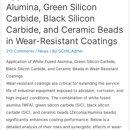
Alumina, Green Silicon
Carbide, Black Silicon
Carbide, and Ceramic Beads
in Wear-Resistant Coatings​
213 Comments
/
News
/ By
SCHX_Admin
Application of White Fused Alumina, Green Silicon Carbide,
Black Silicon Carbide, and Ceramic Beads in Wear-Resistant
Coatings​​
Wear-resistant coatings are critical for extending the service
life of industrial equipment exposed to abrasion, corrosion, and
high-impact conditions. The combination of ​​white fused
alumina (WFA)​​, ​​green silicon carbide (SiC)​​, ​​black silicon
carbide (SiC)​​, and ​​ceramic beads (Zirconia/Alumina beads)​​
significantly enhances coating performance. Below is a
detailed analysis of their roles and synergistic effects in wear-