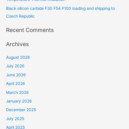
Black silicon carbide F30 F54 F100 loading and shipping to
Czech Republic
Recent Comments
Archives
August 2026
July 2026
June 2026
April 2026
March 2026
January 2026
December 2025
July 2025
April 2025