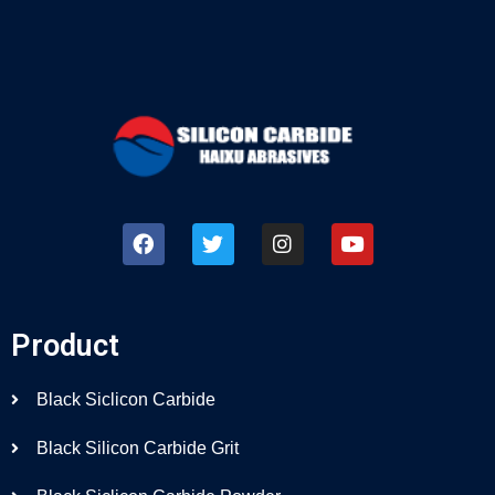
Product
Black Siclicon Carbide
Black Silicon Carbide Grit