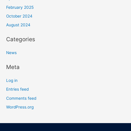
February 2025
October 2024
August 2024
Categories
News
Meta
Log in
Entries feed
Comments feed
WordPress.org