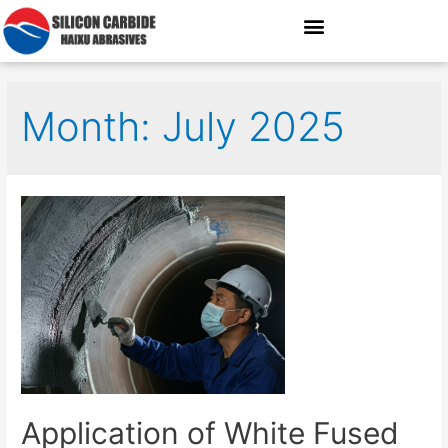
Month: July 2025
Application of White Fused