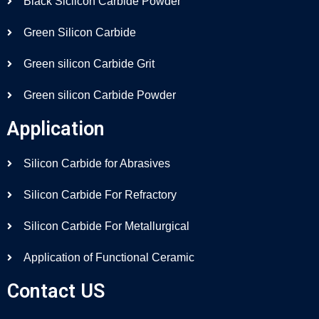
Black Siclicon Carbide Powder
Green Silicon Carbide
Green silicon Carbide Grit
Green silicon Carbide Powder
Application
Silicon Carbide for Abrasives
Silicon Carbide For Refractory
Silicon Carbide For Metallurgical
Application of Functional Ceramic
Contact US