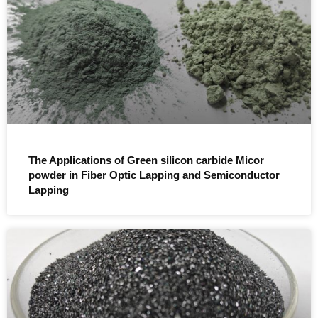
The Applications of Green silicon carbide Micor
powder in Fiber Optic Lapping and Semiconductor
Lapping