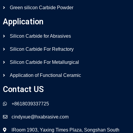
Green silicon Carbide Powder
Application
Silicon Carbide for Abrasives
Silicon Carbide For Refractory
Silicon Carbide For Metallurgical
Application of Functional Ceramic
Contact US
+8618039337725
cindyxue@hxabrasive.com
lRoom 1903, Yaxing Times Plaza, Songshan South