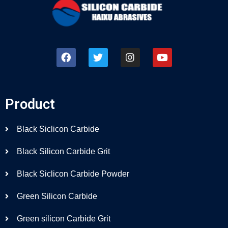
Product
Black Siclicon Carbide
Black Silicon Carbide Grit
Black Siclicon Carbide Powder
Green Silicon Carbide
Green silicon Carbide Grit