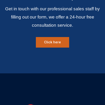
Get in touch with our professional sales staff by
filling out our form, we offer a 24-hour free
consultation service.
Click here