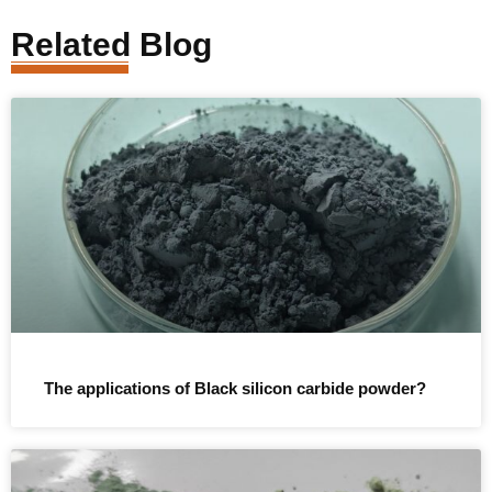
Related Blog
The applications of Black silicon carbide powder?