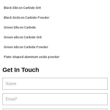
Black Silicon Carbide Grit
Black Siclicon Carbide Powder
Green Silicon Carbide
Green silicon Carbide Grit
Green silicon Carbide Powder
Plate-shaped aluminum oxide powder
Get In Touch