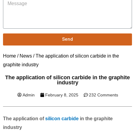
Send
Home
/
News
/ The application of silicon carbide in the
graphite industry
The application of silicon carbide in the graphite
industry
Admin
February 8, 2025
232 Comments
The application of
silicon carbide
in the graphite
industry