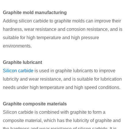
Graphite mold manufacturing
Adding silicon carbide to graphite molds can improve their
hardness, wear resistance and corrosion resistance, and is
suitable for high temperature and high pressure
environments.
Graphite lubricant
Silicon carbide
is used in graphite lubricants to improve
lubricity and wear resistance, and is suitable for lubrication
needs under high temperature and high speed conditions.
Graphite composite materials
Silicon carbide is combined with graphite to form a
composite material, which has the lubricity of graphite and
the hardness and wear resistance of silicon carbide. It is