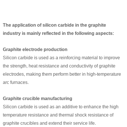
The application of silicon carbide in the graphite
industry is mainly reflected in the following aspects:
Graphite electrode production
Silicon carbide is used as a reinforcing material to improve
the strength, heat resistance and conductivity of graphite
electrodes, making them perform better in high-temperature
arc furnaces.
Graphite crucible manufacturing
Silicon carbide is used as an additive to enhance the high
temperature resistance and thermal shock resistance of
graphite crucibles and extend their service life.