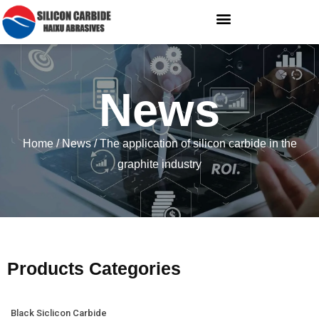
News
Home
/
News
/ The application of silicon carbide in the
graphite industry
Products Categories
Black Siclicon Carbide