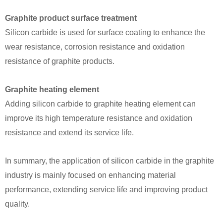
Graphite product surface treatment
Silicon carbide is used for surface coating to enhance the
wear resistance, corrosion resistance and oxidation
resistance of graphite products.
Graphite heating element
Adding silicon carbide to graphite heating element can
improve its high temperature resistance and oxidation
resistance and extend its service life.
In summary, the application of silicon carbide in the graphite
industry is mainly focused on enhancing material
performance, extending service life and improving product
quality.