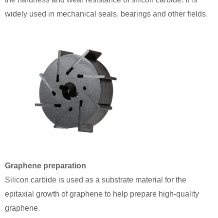
widely used in mechanical seals, bearings and other fields.
Graphene preparation
Silicon carbide is used as a substrate material for the
epitaxial growth of graphene to help prepare high-quality
graphene.