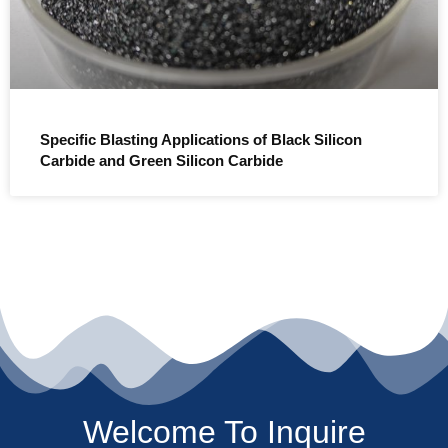
Specific Blasting Applications of Black Silicon
Carbide and Green Silicon Carbide
Welcome To Inquire