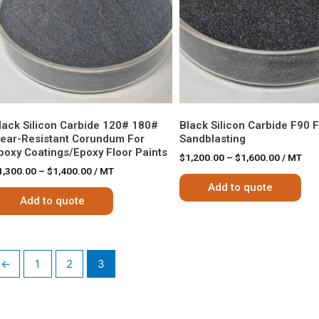
lack Silicon Carbide 120# 180#
Black Silicon Carbide F90 
ear-Resistant Corundum For
Sandblasting
poxy Coatings/epoxy Floor Paints
$
1,200.00
–
$
1,600.00
/ MT
1,300.00
–
$
1,400.00
/ MT
Add to quote
Add to quote
←
1
2
3