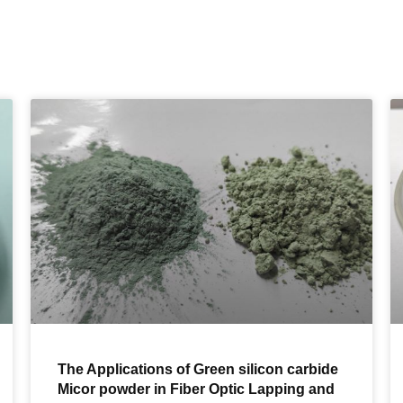
The Applications of Green silicon carbide
Micor powder in Fiber Optic Lapping and