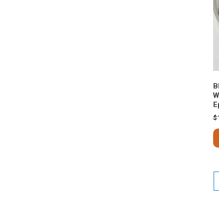
B
W
E
$