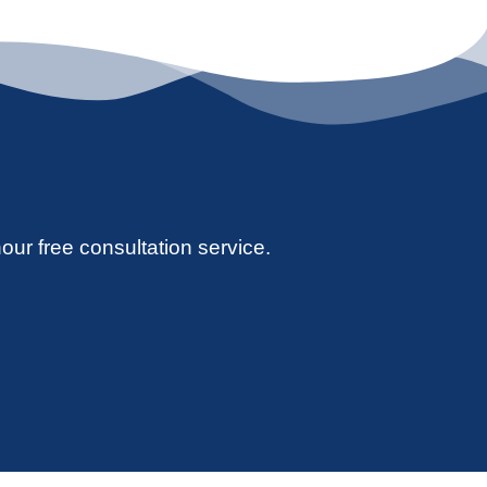
hour free consultation service.