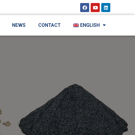
NEWS
CONTACT
ENGLISH