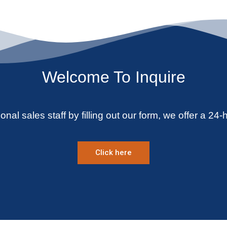
Welcome To Inquire
onal sales staff by filling out our form, we offer a 24-
Click here