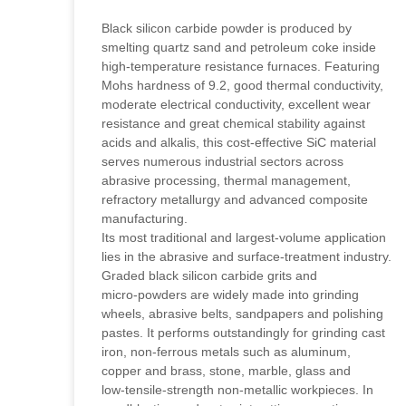
Black silicon carbide powder is produced by
smelting quartz sand and petroleum coke inside
high‑temperature resistance furnaces. Featuring
Mohs hardness of 9.2, good thermal conductivity,
moderate electrical conductivity, excellent wear
resistance and great chemical stability against
acids and alkalis, this cost‑effective SiC material
serves numerous industrial sectors across
abrasive processing, thermal management,
refractory metallurgy and advanced composite
manufacturing.
Its most traditional and largest‑volume application
lies in the abrasive and surface‑treatment industry.
Graded black silicon carbide grits and
micro‑powders are widely made into grinding
wheels, abrasive belts, sandpapers and polishing
pastes. It performs outstandingly for grinding cast
iron, non‑ferrous metals such as aluminum,
copper and brass, stone, marble, glass and
low‑tensile‑strength non‑metallic workpieces. In