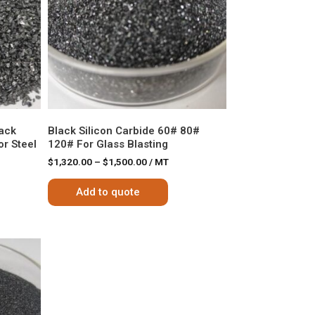
lack
Black Silicon Carbide 60# 80#
r Steel
120# For Glass Blasting
$
1,320.00
–
$
1,500.00
/ MT
Add to quote