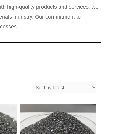
th high-quality products and services, we
terials industry. Our commitment to
ocesses.