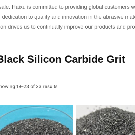
ale, Haixu is committed to providing global customers wi
 dedication to quality and innovation in the abrasive ma
tion drives us to continually improve our products and pr
Black Silicon Carbide Grit
howing 19–23 of 23 results