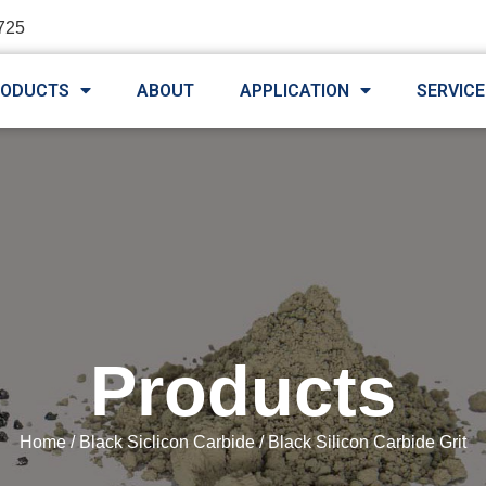
725
RODUCTS
ABOUT
APPLICATION
SERVICE
Products
Home
/
Black Siclicon Carbide
/ Black Silicon Carbide Grit