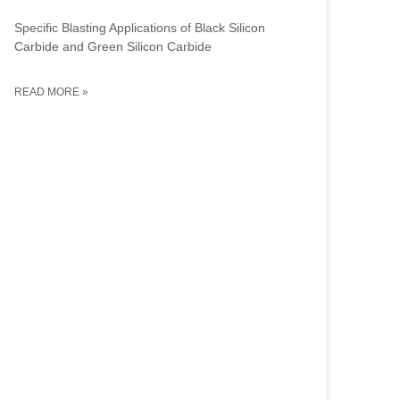
Specific Blasting Applications of Black Silicon
Carbide and Green Silicon Carbide
READ MORE »