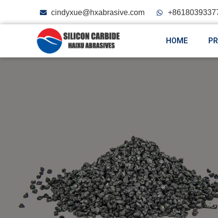
cindyxue@hxabrasive.com
+8618039337
HOME
P