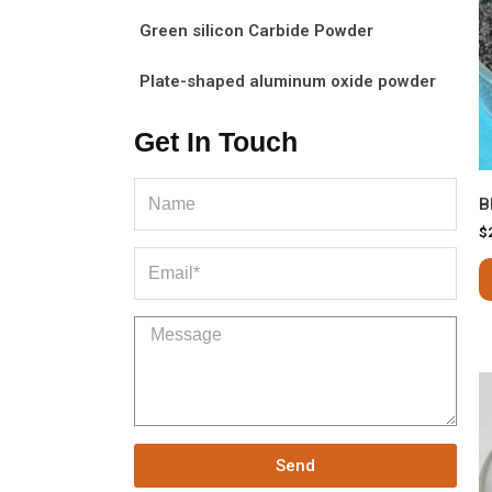
Green silicon Carbide Powder
Plate-shaped aluminum oxide powder
Get In Touch
B
$
Send