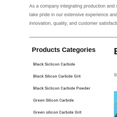
As a company integrating production and s
take pride in our extensive experience and
innovation, quality, and customer satisfac
Products Categories
Black Siclicon Carbide
S
Black Silicon Carbide Grit
Black Siclicon Carbide Powder
Green Silicon Carbide
Green silicon Carbide Grit