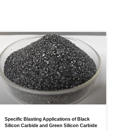
Specific Blasting Applications of Black
Silicon Carbide and Green Silicon Carbide