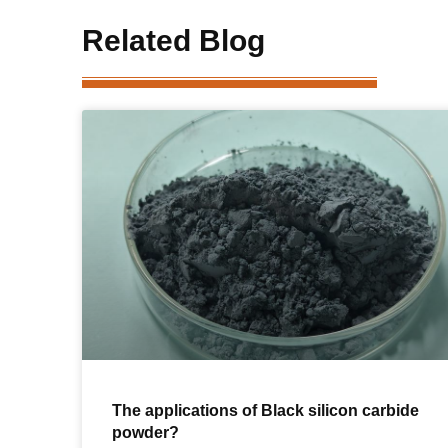
Related Blog
The applications of Black silicon carbide
powder?