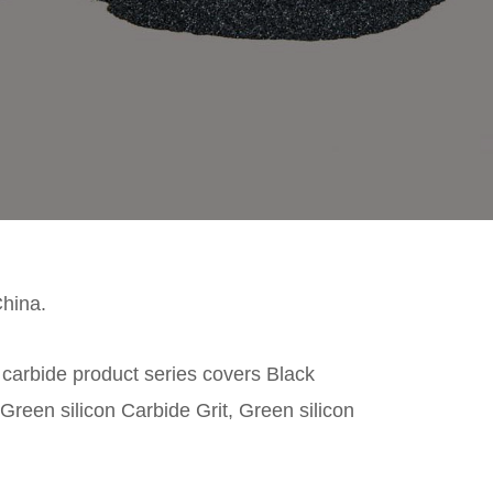
China.
n carbide product series covers Black
Green silicon Carbide Grit, Green silicon