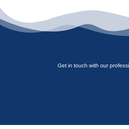
Get in touch with our professi