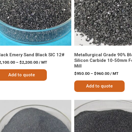
lack Emery Sand Black SIC 12#
Metallurgical Grade 90% B
Silicon Carbide 10-50mm Fo
2,100.00
–
$
2,200.00
/ MT
Mill
$
950.00
–
$
960.00
/ MT
Add to quote
Add to quote