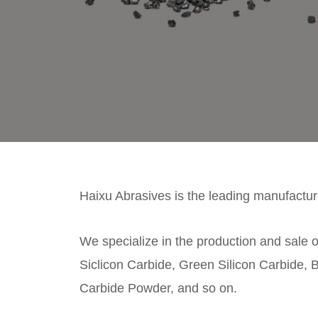
Haixu Abrasives is the leading manufacture
We specialize in the production and sale o
Siclicon Carbide, Green Silicon Carbide, B
Carbide Powder, and so on.