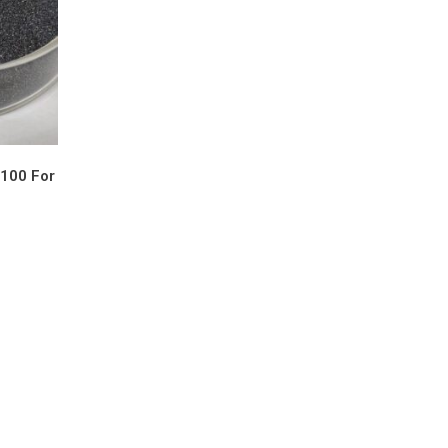
F100 For