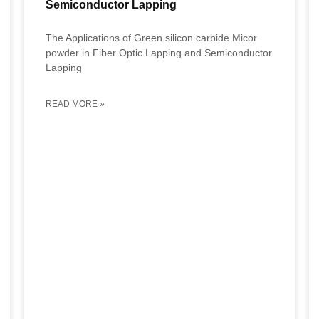
Semiconductor Lapping
The Applications of Green silicon carbide Micor
powder in Fiber Optic Lapping and Semiconductor
Lapping
READ MORE »