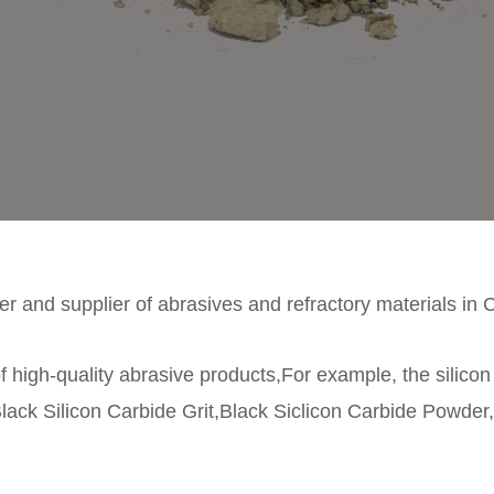
r and supplier of abrasives and refractory materials in 
f high-quality abrasive products,For example, the silico
lack Silicon Carbide Grit,Black Siclicon Carbide Powder,