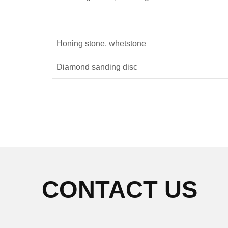
Honing stone, whetstone
Diamond sanding disc
CONTACT US