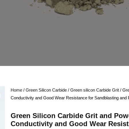
Home
/
Green Silicon Carbide
/
Green silicon Carbide Grit
/ Gre
Conductivity and Good Wear Resistance for Sandblasting and 
Green Silicon Carbide Grit and Pow
Conductivity and Good Wear Resist