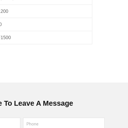
1200
0
F1500
 To Leave A Message