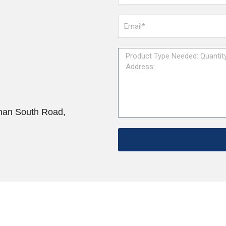
han South Road,