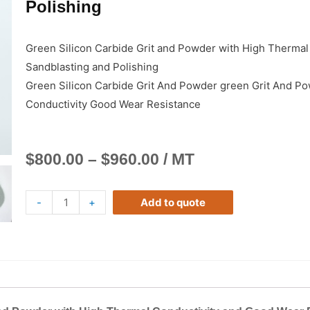
Polishing
Green Silicon Carbide Grit and Powder with High Thermal
Sandblasting and Polishing
Green Silicon Carbide Grit And Powder green Grit And Po
Conductivity Good Wear Resistance
$
800.00
–
$
960.00
/ MT
-
+
Add to quote