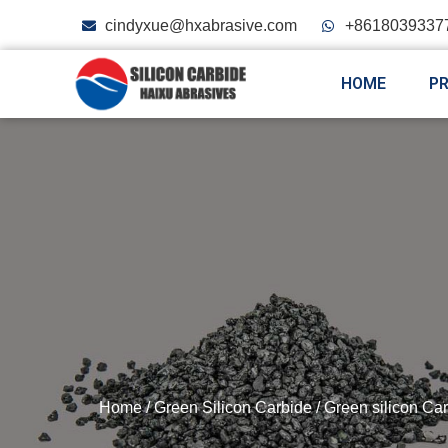
cindyxue@hxabrasive.com
+8618039337
HOME
P
Home
/
Green Silicon Carbide
/
Green silicon Car