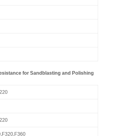
esistance for Sandblasting and Polishing
F220
F220
0,F320,F360