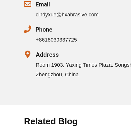
Email
cindyxue@hxabrasive.com
Phone
+8618039337725
Address
Room 1903, Yaxing Times Plaza, Songs
Zhengzhou, China
Related Blog