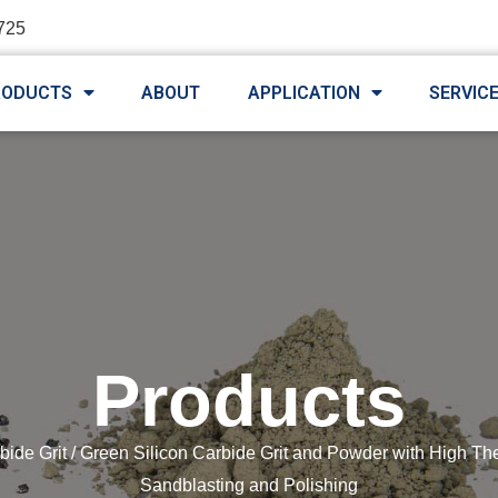
725
RODUCTS
ABOUT
APPLICATION
SERVIC
Products
bide Grit
/ Green Silicon Carbide Grit and Powder with High Th
Sandblasting and Polishing