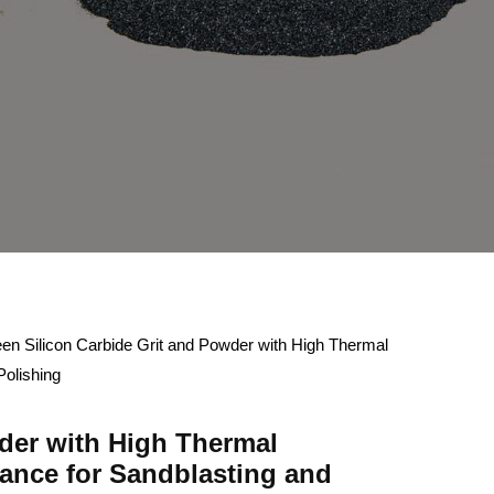
en Silicon Carbide Grit and Powder with High Thermal
Polishing
der with High Thermal
ance for Sandblasting and