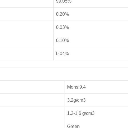
99.05%
0.20%
0.03%
0.10%
0.04%
Mohs:9.4
3.2g/cm3
1.2-1.6 g/cm3
Green