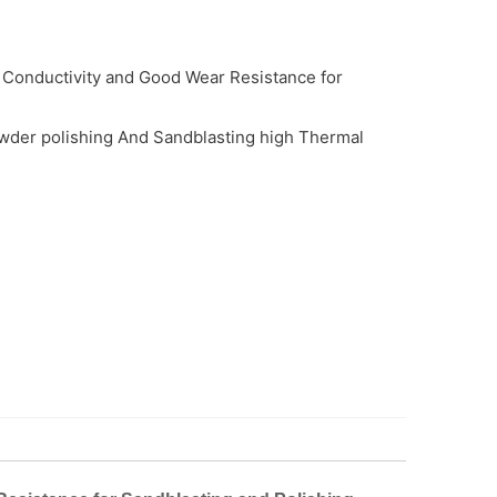
 Conductivity and Good Wear Resistance for
wder polishing And Sandblasting high Thermal