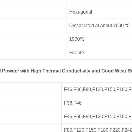
Hexagonal
Dissociated at about 2600 ℃
1900℃
Friable
and Powder with High Thermal Conductivity and Good Wear R
F46,F60,F80,F120,F150,F180,
F36,F46
F46,F60,F80,F120,F150,F180,
F80,F120,F150,F180,F220,F24