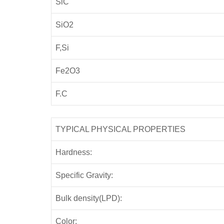
SiC
SiO2
F,Si
Fe2O3
F.C
TYPICAL PHYSICAL PROPERTIES
Hardness:
Specific Gravity:
Bulk density(LPD):
Color: