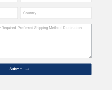
Submit