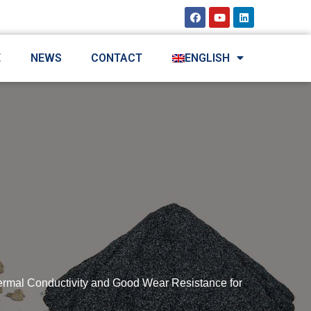
E
NEWS
CONTACT
ENGLISH
ermal Conductivity and Good Wear Resistance for