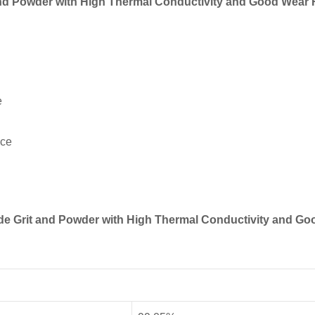
 and Powder with High Thermal Conductivity and Good Wear 
e
nce
bide Grit and Powder with High Thermal Conductivity and G