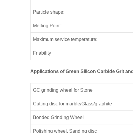
Particle shape:
Melting Point:
Maximum service temperature:
Friability
Applications of Green Silicon Carbide Grit 
GC grinding wheel for Stone
Cutting disc for marble/Glass/graphite
Bonded Grinding Wheel
Polishing wheel, Sanding disc