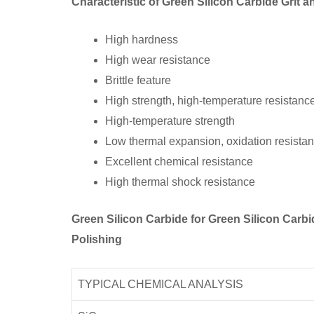
Characteristic of Green Silicon Carbide Grit
High hardness
High wear resistance
Brittle feature
High strength, high-temperature resistanc
High-temperature strength
Low thermal expansion, oxidation resista
Excellent chemical resistance
High thermal shock resistance
Green Silicon Carbide for Green Silicon Car
Polishing
TYPICAL CHEMICAL ANALYSIS