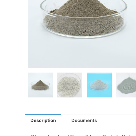
Description
Documents