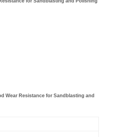
Resistance for Sandblasting and Polishing
ood Wear Resistance for Sandblasting and