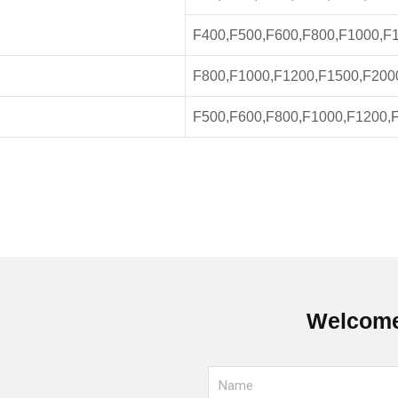
F400,F500,F600,F800,F1000,F
F800,F1000,F1200,F1500,F200
F500,F600,F800,F1000,F1200,
Welcome