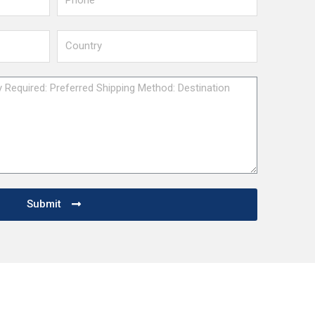
Submit