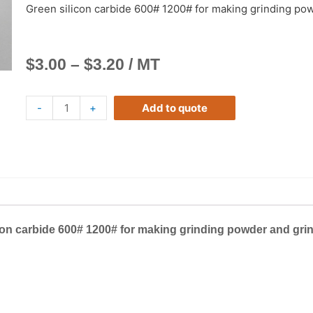
Green silicon carbide 600# 1200# for making grinding po
$
3.00
–
$
3.20
/ MT
-
+
Add to quote
con carbide 600# 1200# for making grinding powder and gri