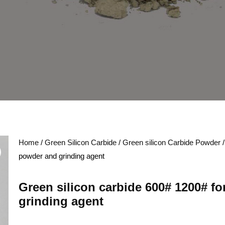
Home
/
Green Silicon Carbide
/
Green silicon Carbide Powder
/
powder and grinding agent
Green silicon carbide 600# 1200# f
grinding agent