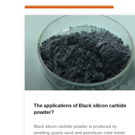
The applications of Black silicon carbide
powder?
Black silicon carbide powder is produced by
smelting quartz sand and petroleum coke inside