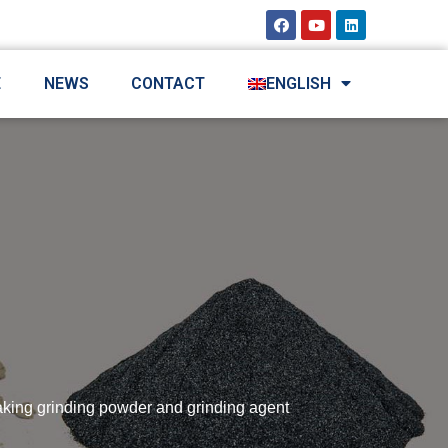
E
NEWS
CONTACT
ENGLISH
aking grinding powder and grinding agent