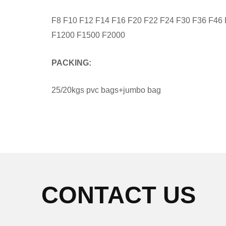
F8 F10 F12 F14 F16 F20 F22 F24 F30 F36 F46
F1200 F1500 F2000
PACKING:
25/20kgs pvc bags+jumbo bag
CONTACT US