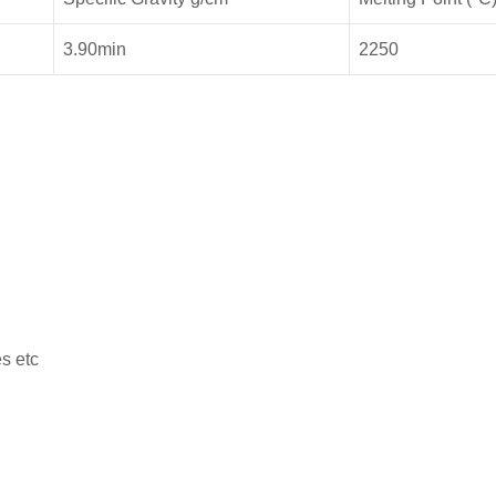
3.90min
2250
s etc