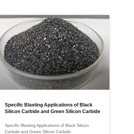
Specific Blasting Applications of Black
Silicon Carbide and Green Silicon Carbide
Specific Blasting Applications of Black Silicon
Carbide and Green Silicon Carbide