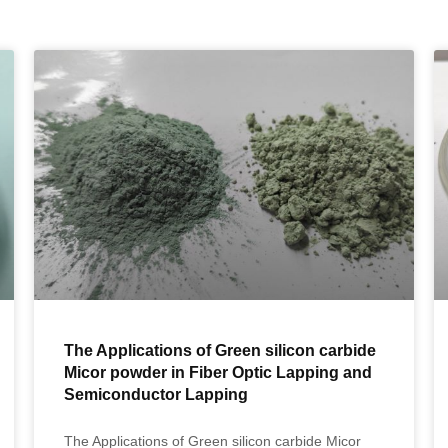
The Applications of Green silicon carbide
Micor powder in Fiber Optic Lapping and
Semiconductor Lapping
The Applications of Green silicon carbide Micor