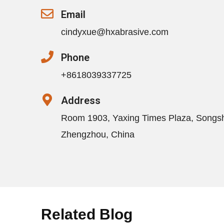
Email
cindyxue@hxabrasive.com
Phone
+8618039337725
Address
Room 1903, Yaxing Times Plaza, Songs
Zhengzhou, China
Related Blog