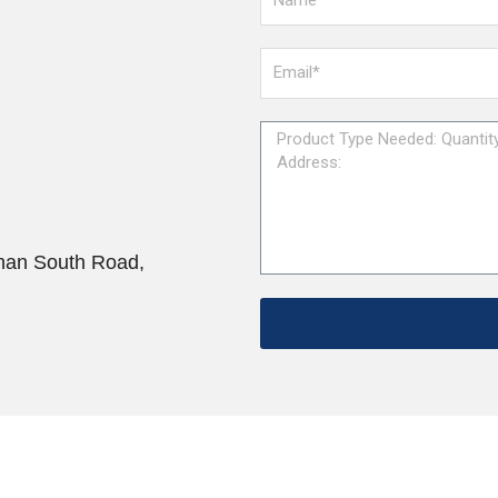
han South Road,