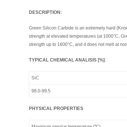
DESCRIPTION:
Green Silicon Carbide is an extremely hard (Kno
strength at elevated temperatures (at 1000°C, Gr
strength up to 1600°C, and it does not melt at no
TYPICAL CHEMICAL ANALISIS [%]
:
SiC
98.0-99.5
PHYSICAL PROPERTIES
Maximum service temperature (℃)