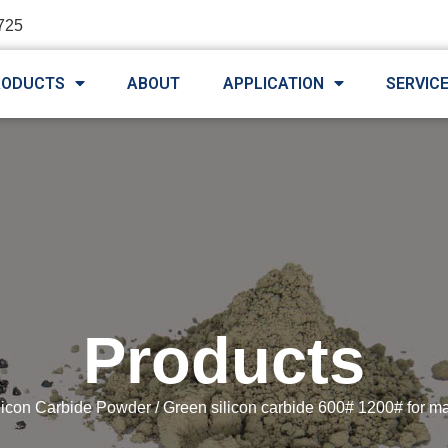
725
RODUCTS
ABOUT
APPLICATION
SERVIC
Products
licon Carbide Powder
/ Green silicon carbide 600# 1200# for m