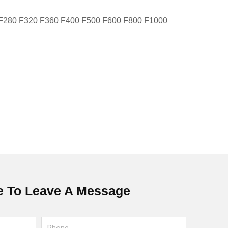
 F280 F320 F360 F400 F500 F600 F800 F1000
 To Leave A Message