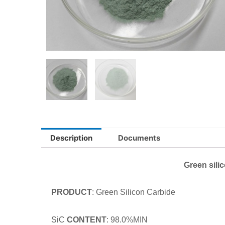
Description
Documents
Green sili
PRODUCT
: Green Silicon Carbide
SiC
CONTENT
: 98.0%MIN