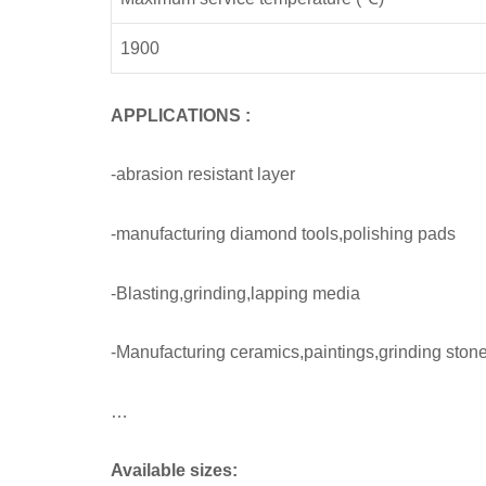
1900
APPLICATIONS
:
-abrasion resistant layer
-manufacturing diamond tools,polishing pads
-Blasting,grinding,lapping media
-Manufacturing ceramics,paintings,grinding stone
…
Available sizes: