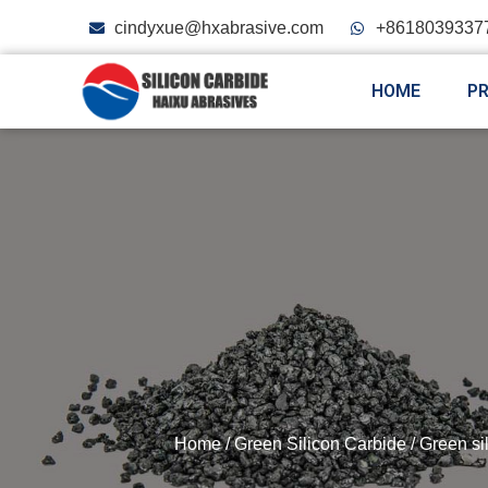
cindyxue@hxabrasive.com
+8618039337
HOME
P
Home
/
Green Silicon Carbide
/
Green si