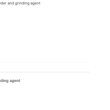
wder and grinding agent
nding agent