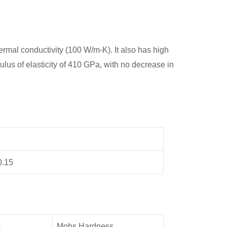
mal conductivity (100 W/m-K). It also has high
lus of elasticity of 410 GPa, with no decrease in
0.15
)
Mohs Hardness