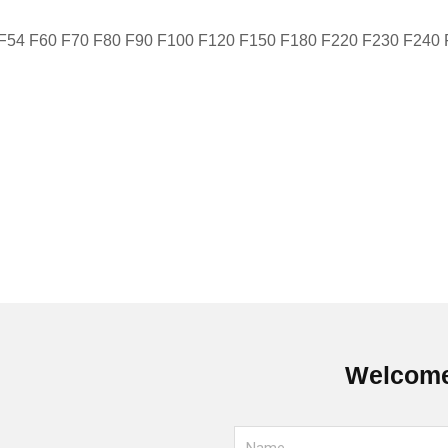
 F54 F60 F70 F80 F90 F100 F120 F150 F180 F220 F230 F240
Welcome