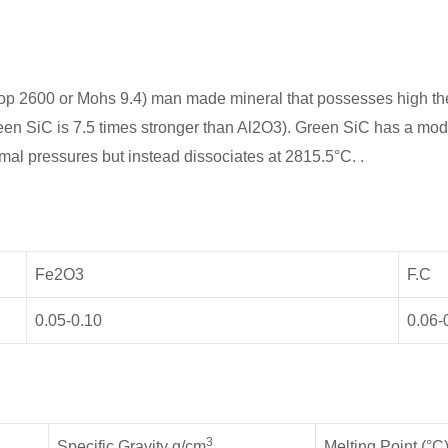
op 2600 or Mohs 9.4) man made mineral that possesses high ther
een SiC is 7.5 times stronger than Al2O3). Green SiC has a modu
rmal pressures but instead dissociates at 2815.5°C. .
Fe2O3
F.C
0.05-0.10
0.06-
3
Specific Gravity g/cm
Melting Point (°C