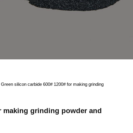
 Green silicon carbide 600# 1200# for making grinding
or making grinding powder and