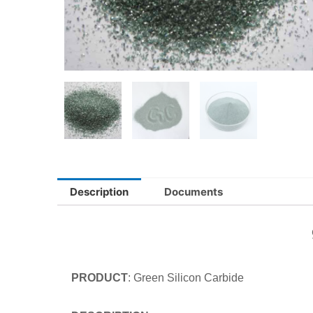
Description
Documents
PRODUCT
: Green Silicon Carb