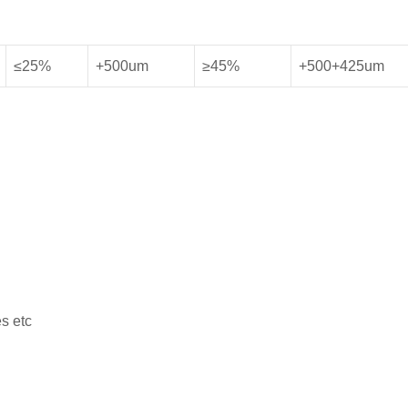
≤25%
+500um
≥45%
+500+425um
s etc