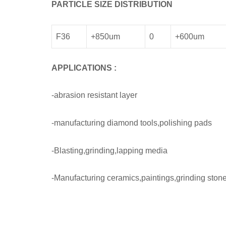
PARTICLE SIZE DISTRIBUTION
F36
+850um
0
+600um
APPLICATIONS
:
-abrasion resistant layer
-manufacturing diamond tools,polishing pads
-Blasting,grinding,lapping media
-Manufacturing ceramics,paintings,grinding stone