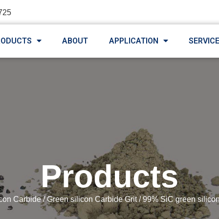
725
RODUCTS
ABOUT
APPLICATION
SERVIC
Products
icon Carbide
/
Green silicon Carbide Grit
/ 99% SiC green silico