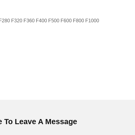
 F280 F320 F360 F400 F500 F600 F800 F1000
 To Leave A Message