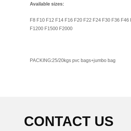
Available sizes:
F8 F10 F12 F14 F16 F20 F22 F24 F30 F36 F46
F1200 F1500 F2000
PACKING:25/20kgs pvc bags+jumbo bag
CONTACT US