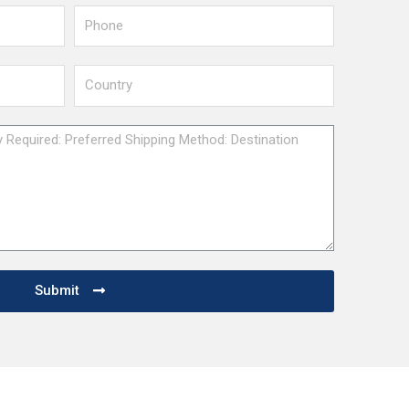
Submit