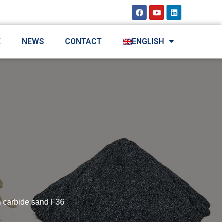
E
NEWS
CONTACT
ENGLISH
n carbide sand F36