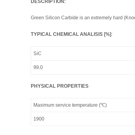
DESCRIPTION:
Green Silicon Carbide is an extremely hard (Kn
TYPICAL CHEMICAL ANALISIS [%]
:
SiC
99.0
PHYSICAL PROPERTIES
Maximum service temperature (℃)
1900