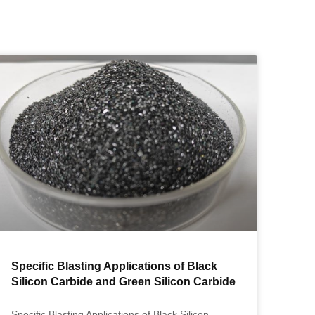
Specific Blasting Applications of Black
Silicon Carbide and Green Silicon Carbide
Specific Blasting Applications of Black Silicon