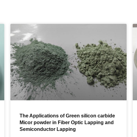
The Applications of Green silicon carbide
Micor powder in Fiber Optic Lapping and
Semiconductor Lapping