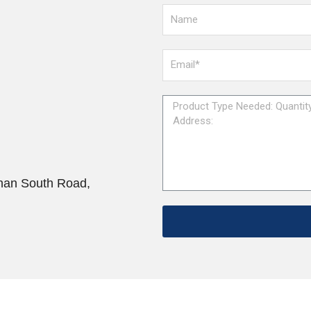
han South Road,