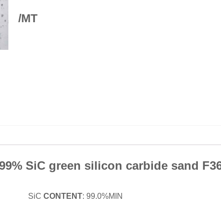
/MT
99% SiC green silicon carbide sand F3
ide SiC
CONTENT
: 99.0%MIN