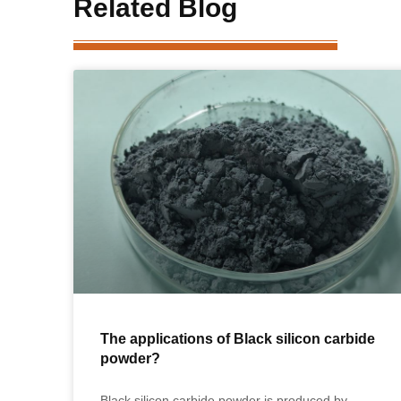
Related Blog
The applications of Black silicon carbide
powder?
Black silicon carbide powder is produced by