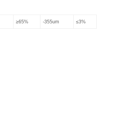
≥65%
-355um
≤3%