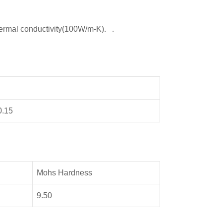
ermal conductivity(100W/m-K). .
0.15
Mohs Hardness
9.50