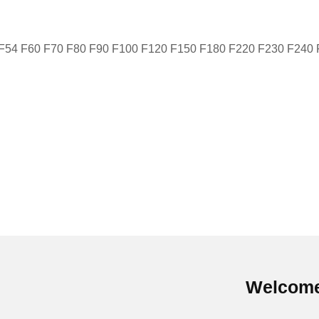
 F54 F60 F70 F80 F90 F100 F120 F150 F180 F220 F230 F240
Welcome