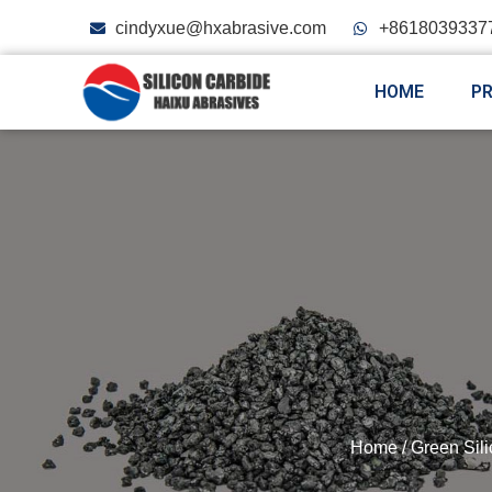
cindyxue@hxabrasive.com
+8618039337
HOME
P
Home
/
Green Sil