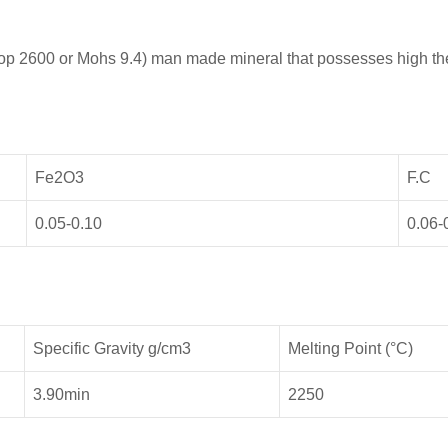
oop 2600 or Mohs 9.4) man made mineral that possesses high th
Fe2O3
F.C
0.05-0.10
0.06-
Specific Gravity g/cm3
Melting Point (°C)
3.90min
2250