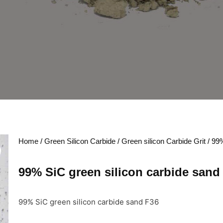
Home
/
Green Silicon Carbide
/
Green silicon Carbide Grit
/ 99%
99% SiC green silicon carbide sand
99% SiC green silicon carbide sand F36