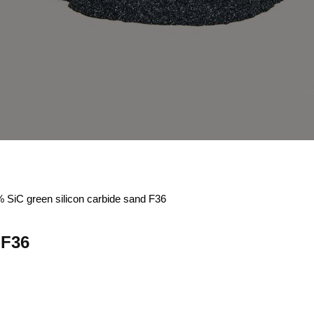
 SiC green silicon carbide sand F36
 F36