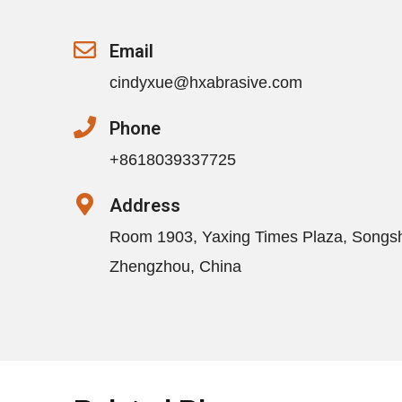
Email
cindyxue@hxabrasive.com
Phone
+8618039337725
Address
Room 1903, Yaxing Times Plaza, Songs
Zhengzhou, China