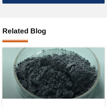
Related Blog