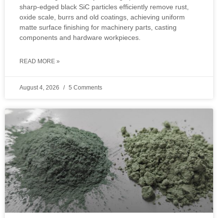
sharp‑edged black SiC particles efficiently remove rust,
oxide scale, burrs and old coatings, achieving uniform
matte surface finishing for machinery parts, casting
components and hardware workpieces.
READ MORE »
August 4, 2026
5 Comments