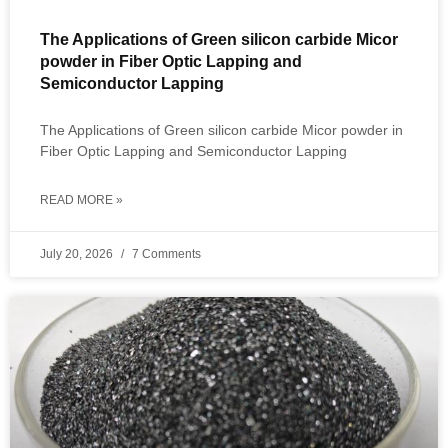
The Applications of Green silicon carbide Micor
powder in Fiber Optic Lapping and
Semiconductor Lapping
The Applications of Green silicon carbide Micor powder in
Fiber Optic Lapping and Semiconductor Lapping
READ MORE »
July 20, 2026
7 Comments