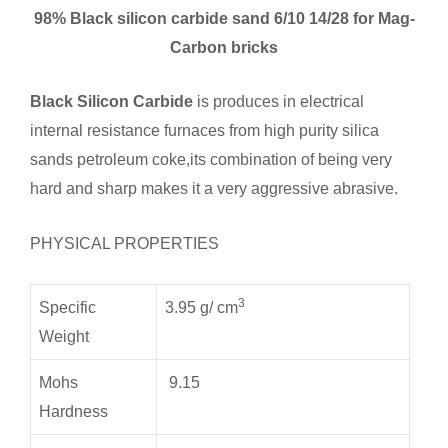
98% Black silicon carbide sand 6/10 14/28 for Mag-
Carbon bricks
Black Silicon Carbide
is produces in electrical
internal resistance furnaces from high purity silica
sands petroleum coke,its combination of being very
hard and sharp makes it a very aggressive abrasive.
PHYSICAL PROPERTIES
3
Specific
3.95 g/ cm
Weight
Mohs
9.15
Hardness