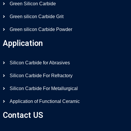
Green Silicon Carbide
Green silicon Carbide Grit
Green silicon Carbide Powder
Application
Silicon Carbide for Abrasives
Silicon Carbide For Refractory
Silicon Carbide For Metallurgical
Application of Functional Ceramic
Contact US