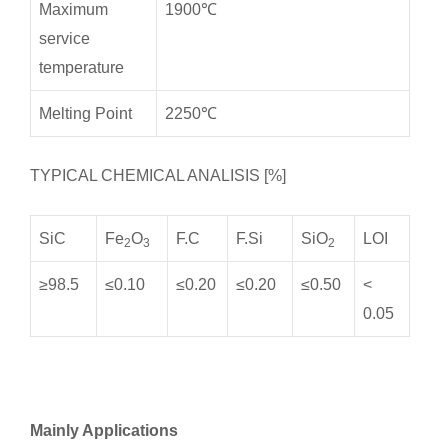
Maximum
1900℃
service
temperature
Melting Point
2250℃
TYPICAL CHEMICAL ANALISIS [%]
SiC
Fe
O
F.C
F.Si
SiO
LOI
2
3
2
≥98.5
≤0.10
≤0.20
≤0.20
≤0.50
<
0.05
Mainly Applications