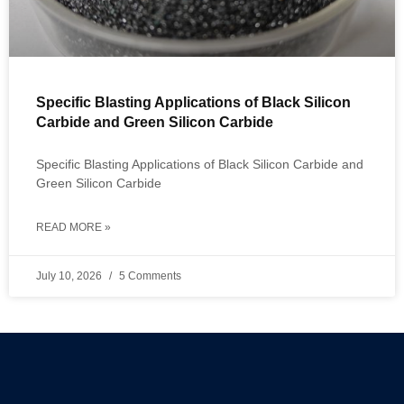
Specific Blasting Applications of Black Silicon
Carbide and Green Silicon Carbide
Specific Blasting Applications of Black Silicon Carbide and
Green Silicon Carbide
READ MORE »
July 10, 2026
5 Comments