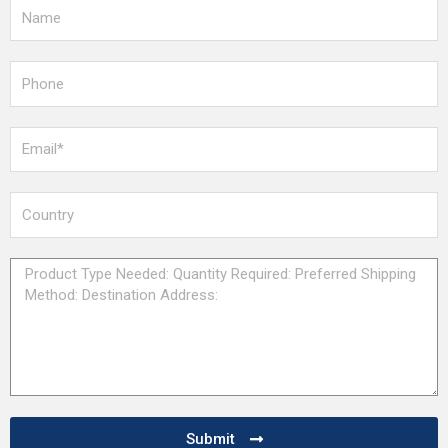
Submit