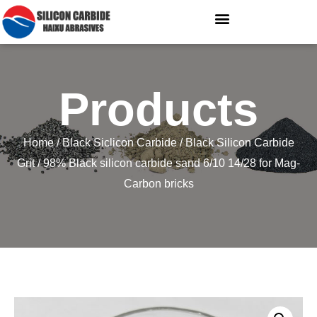
Products
Home
/
Black Siclicon Carbide
/
Black Silicon Carbide
Grit
/ 98% Black silicon carbide sand 6/10 14/28 for Mag-
Carbon bricks