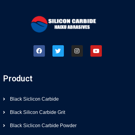
Product
Black Siclicon Carbide
Black Silicon Carbide Grit
Black Siclicon Carbide Powder