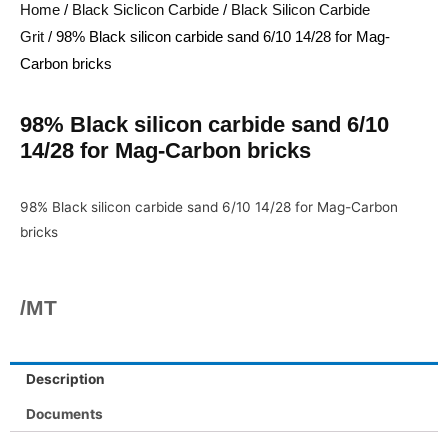
Home
/
Black Siclicon Carbide
/
Black Silicon Carbide
Grit
/ 98% Black silicon carbide sand 6/10 14/28 for Mag-
Carbon bricks
98% Black silicon carbide sand 6/10
14/28 for Mag-Carbon bricks
98% Black silicon carbide sand 6/10 14/28 for Mag-Carbon
bricks
/MT
Description
Documents