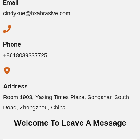
Email
cindyxue@hxabrasive.com
Phone
+8618039337725
Address
Room 1903, Yaxing Times Plaza, Songshan South
Road, Zhengzhou, China
Welcome To Leave A Message