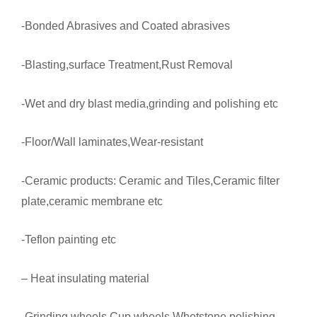
-Bonded Abrasives and Coated abrasives
-Blasting,surface Treatment,Rust Removal
-Wet and dry blast media,grinding and polishing etc
-Floor/Wall laminates,Wear-resistant
-Ceramic products: Ceramic and Tiles,Ceramic filter
plate,ceramic membrane etc
-Teflon painting etc
– Heat insulating material
-Grinding wheels,Cup wheels,Whetstone,polishing