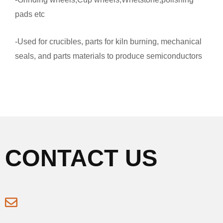
pads etc
-Used for crucibles, parts for kiln burning, mechanical
seals, and parts materials to produce semiconductors
CONTACT US