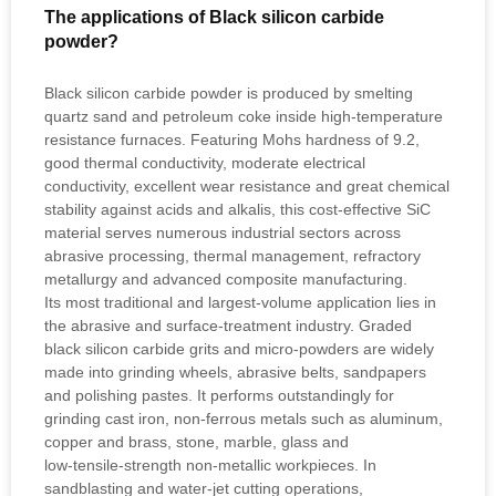
The applications of Black silicon carbide
powder?
Black silicon carbide powder is produced by smelting
quartz sand and petroleum coke inside high‑temperature
resistance furnaces. Featuring Mohs hardness of 9.2,
good thermal conductivity, moderate electrical
conductivity, excellent wear resistance and great chemical
stability against acids and alkalis, this cost‑effective SiC
material serves numerous industrial sectors across
abrasive processing, thermal management, refractory
metallurgy and advanced composite manufacturing.
Its most traditional and largest‑volume application lies in
the abrasive and surface‑treatment industry. Graded
black silicon carbide grits and micro‑powders are widely
made into grinding wheels, abrasive belts, sandpapers
and polishing pastes. It performs outstandingly for
grinding cast iron, non‑ferrous metals such as aluminum,
copper and brass, stone, marble, glass and
low‑tensile‑strength non‑metallic workpieces. In
sandblasting and water‑jet cutting operations,