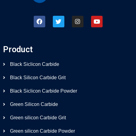
Product
Black Siclicon Carbide
Black Silicon Carbide Grit
Black Siclicon Carbide Powder
Green Silicon Carbide
Green silicon Carbide Grit
Green silicon Carbide Powder