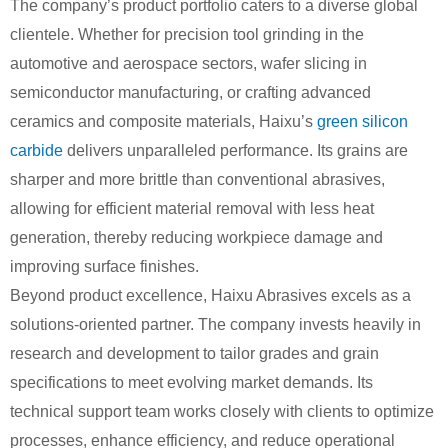
The company’s product portfolio caters to a diverse global
clientele. Whether for precision tool grinding in the
automotive and aerospace sectors, wafer slicing in
semiconductor manufacturing, or crafting advanced
ceramics and composite materials, Haixu’s
green silicon
carbide
delivers unparalleled performance. Its grains are
sharper and more brittle than conventional abrasives,
allowing for efficient material removal with less heat
generation, thereby reducing workpiece damage and
improving surface finishes.
Beyond product excellence, Haixu Abrasives excels as a
solutions-oriented partner. The company invests heavily in
research and development to tailor grades and grain
specifications to meet evolving market demands. Its
technical support team works closely with clients to optimize
processes, enhance efficiency, and reduce operational