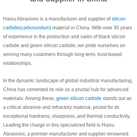
Haixu Abrasives is a manufacturer and supplier of
silicon
carbide(carborundum)
material in China. With over 30 years
of experience in the production and sales of black silicon
carbide and green silicon carbide, we pride ourselves on
serving many customers through long-term, trust-based
relationships.
In the dynamic landscape of global industrial manufacturing,
China has cemented its role as a pivotal hub for advanced
materials. Among these,
green silicon carbide
stands out as
a critical abrasive and refractory material, prized for its
exceptional hardness, sharpness, and thermal conductivity.
Leading the charge in this specialized field is Haixu
Abrasives, a premier manufacturer and supplier renowned