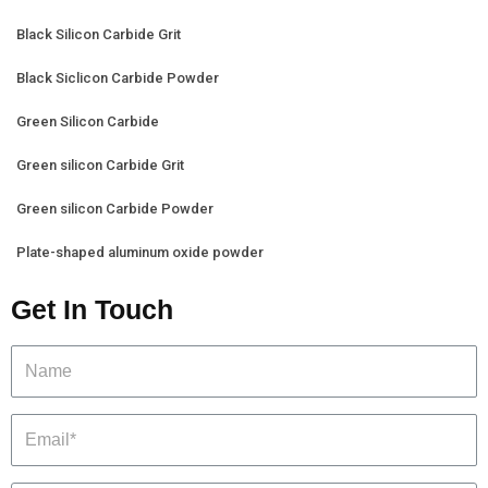
Black Silicon Carbide Grit
Black Siclicon Carbide Powder
Green Silicon Carbide
Green silicon Carbide Grit
Green silicon Carbide Powder
Plate-shaped aluminum oxide powder
Get In Touch