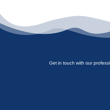
Get in touch with our professi