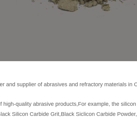
r and supplier of abrasives and refractory materials in 
f high-quality abrasive products,For example, the silico
lack Silicon Carbide Grit,Black Siclicon Carbide Powder,