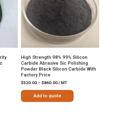
ity
High Strength 98% 99% Silicon
ic
Carbide Abrasive Sic Polishing
Powder Black Silicon Carbide With
Factory Price
$
520.00
–
$
860.00
/ MT
Add to quote