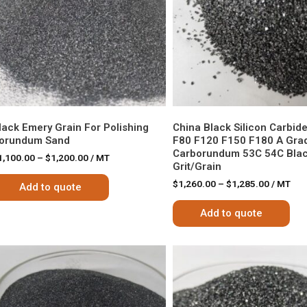
lack Emery Grain For Polishing
China Black Silicon Carbid
orundum Sand
F80 F120 F150 F180 A Gra
Carborundum 53C 54C Blac
1,100.00
–
$
1,200.00
/ MT
Grit/Grain
$
1,260.00
–
$
1,285.00
/ MT
Add to quote
Add to quote