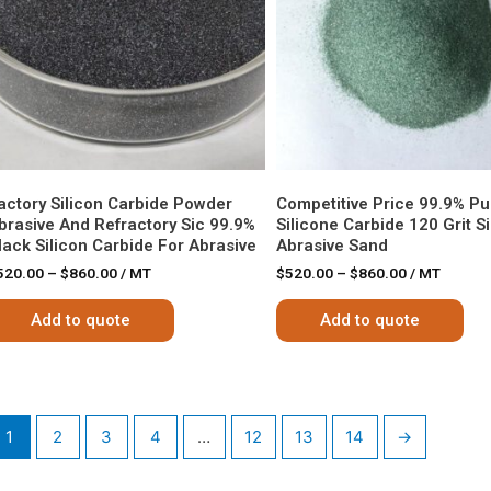
actory Silicon Carbide Powder
Competitive Price 99.9% Pur
brasive And Refractory Sic 99.9%
Silicone Carbide 120 Grit S
lack Silicon Carbide For Abrasive
Abrasive Sand
520.00
–
$
860.00
/ MT
$
520.00
–
$
860.00
/ MT
Add to quote
Add to quote
1
2
3
4
…
12
13
14
→