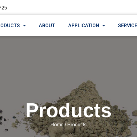
725
RODUCTS
ABOUT
APPLICATION
SERVIC
Products
Home
/ Products