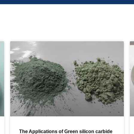
The Applications of Green silicon carbide