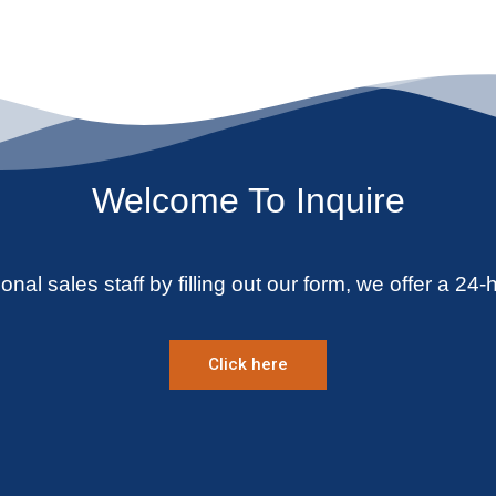
Welcome To Inquire
onal sales staff by filling out our form, we offer a 24-
Click here