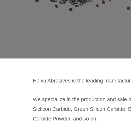
Haixu Abrasives is the leading manufacture
We specialize in the production and sale o
Siclicon Carbide, Green Silicon Carbide, B
Carbide Powder, and so on.