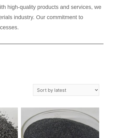
th high-quality products and services, we
terials industry. Our commitment to
ocesses.