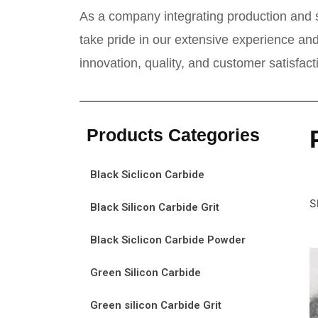
As a company integrating production and s
take pride in our extensive experience and
innovation, quality, and customer satisfac
Products Categories
Black Siclicon Carbide
S
Black Silicon Carbide Grit
Black Siclicon Carbide Powder
Green Silicon Carbide
Green silicon Carbide Grit