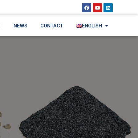
E
NEWS
CONTACT
ENGLISH