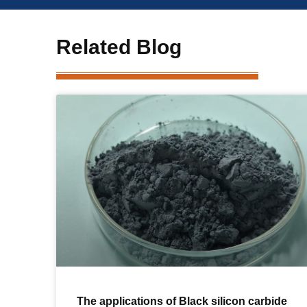
Related Blog
The applications of Black silicon carbide