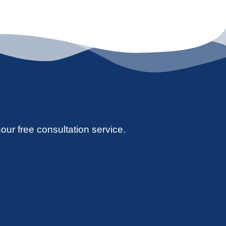
hour free consultation service.