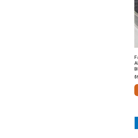
F
A
B
$