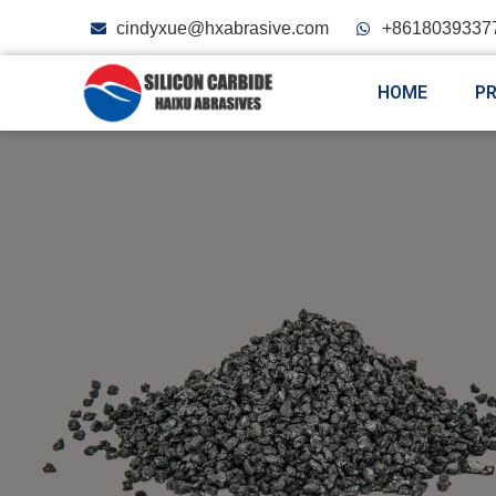
cindyxue@hxabrasive.com
+8618039337
HOME
P