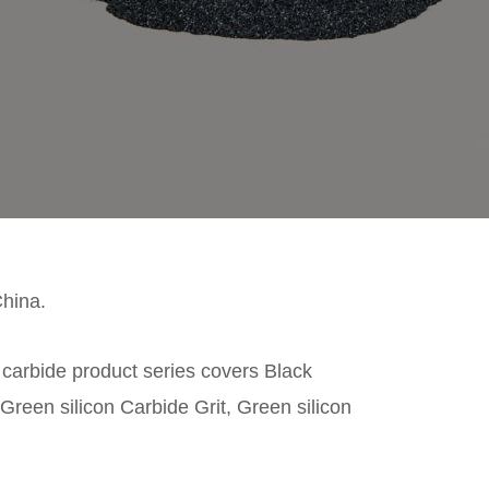
China.
n carbide product series covers Black
Green silicon Carbide Grit, Green silicon