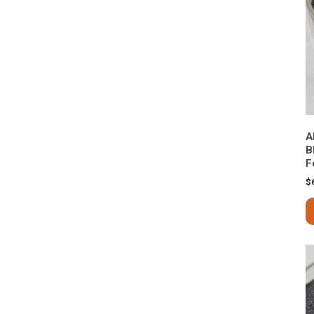
A
B
F
$