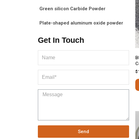
Green silicon Carbide Powder
Plate-shaped aluminum oxide powder
Get In Touch
B
C
$
Send