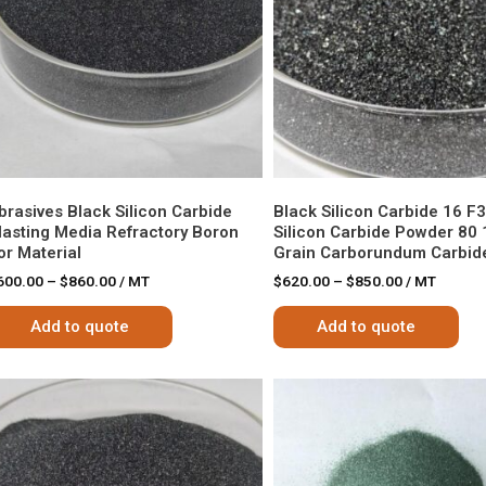
brasives Black Silicon Carbide
Black Silicon Carbide 16 F
lasting Media Refractory Boron
Silicon Carbide Powder 80 
or Material
Grain Carborundum Carbide
600.00
–
$
860.00
/ MT
$
620.00
–
$
850.00
/ MT
Add to quote
Add to quote