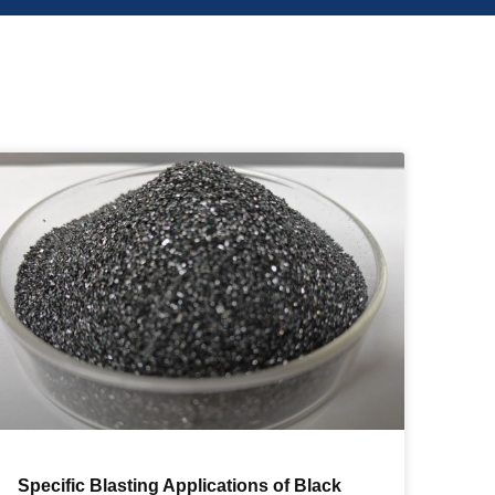
Specific Blasting Applications of Black