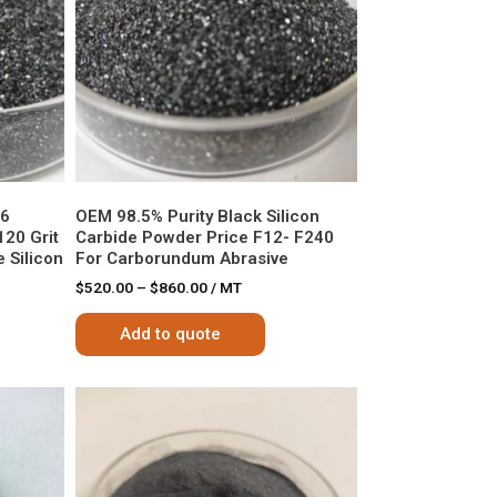
36
OEM 98.5% Purity Black Silicon
120 Grit
Carbide Powder Price F12- F240
 Silicon
For Carborundum Abrasive
$
520.00
–
$
860.00
/ MT
Add to quote