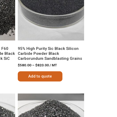
e F60
95% High Purity Sic Black Silicon
de Black
Carbide Powder Black
k SiC
Carborundum Sandblasting Grains
$
580.00
–
$
820.00
/ MT
Add to quote