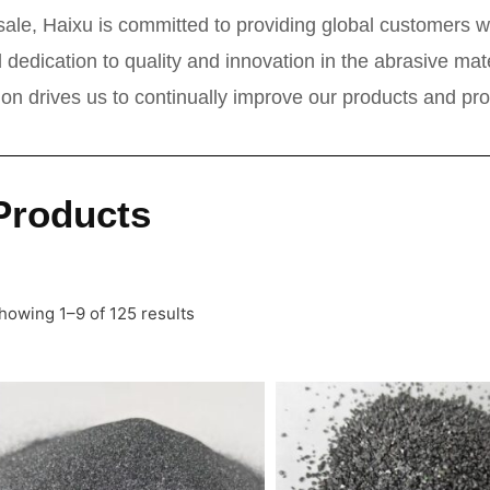
ale, Haixu is committed to providing global customers wi
 dedication to quality and innovation in the abrasive ma
tion drives us to continually improve our products and pr
Products
howing 1–9 of 125 results