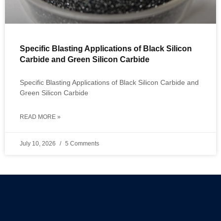
Specific Blasting Applications of Black Silicon
Carbide and Green Silicon Carbide
Specific Blasting Applications of Black Silicon Carbide and
Green Silicon Carbide
READ MORE »
July 10, 2026
5 Comments