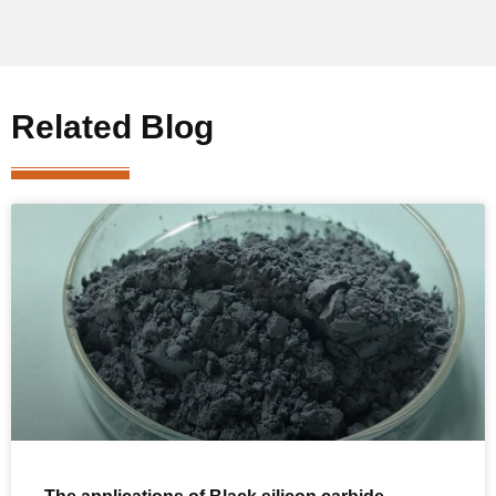
Related Blog