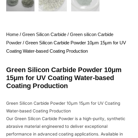
Home
/
Green Silicon Carbide
/
Green silicon Carbide
Powder
/ Green Silicon Carbide Powder 10μm 15μm for UV
Coating Water-based Coating Production
Green Silicon Carbide Powder 10μm
15μm for UV Coating Water-based
Coating Production
Green Silicon Carbide Powder 10μm 15μm for UV Coating
Water-based Coating Production
Our Green Silicon Carbide Powder is a high-purity, synthetic
abrasive material engineered to deliver exceptional
performance in advanced coating applications. Available in