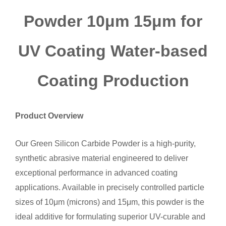
Powder 10μm 15μm for
UV Coating Water-based
Coating Production
Product Overview
Our Green Silicon Carbide Powder is a high-purity,
synthetic abrasive material engineered to deliver
exceptional performance in advanced coating
applications. Available in precisely controlled particle
sizes of 10μm (microns) and 15μm, this powder is the
ideal additive for formulating superior UV-curable and