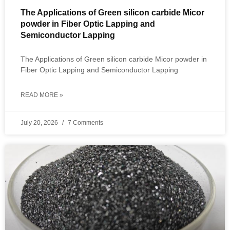
The Applications of Green silicon carbide Micor
powder in Fiber Optic Lapping and
Semiconductor Lapping
The Applications of Green silicon carbide Micor powder in
Fiber Optic Lapping and Semiconductor Lapping
READ MORE »
July 20, 2026
7 Comments