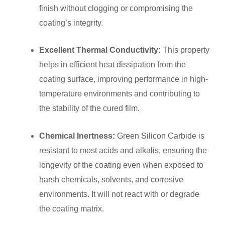
finish without clogging or compromising the
coating’s integrity.
Excellent Thermal Conductivity:
This property
helps in efficient heat dissipation from the
coating surface, improving performance in high-
temperature environments and contributing to
the stability of the cured film.
Chemical Inertness:
Green Silicon Carbide is
resistant to most acids and alkalis, ensuring the
longevity of the coating even when exposed to
harsh chemicals, solvents, and corrosive
environments. It will not react with or degrade
the coating matrix.