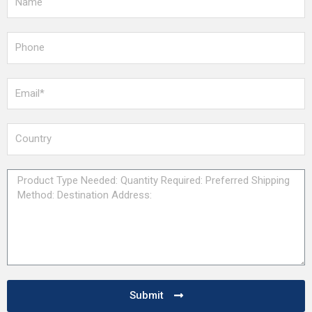
Submit