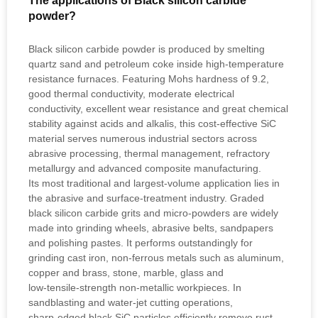
The applications of Black silicon carbide
powder?
Black silicon carbide powder is produced by smelting
quartz sand and petroleum coke inside high‑temperature
resistance furnaces. Featuring Mohs hardness of 9.2,
good thermal conductivity, moderate electrical
conductivity, excellent wear resistance and great chemical
stability against acids and alkalis, this cost‑effective SiC
material serves numerous industrial sectors across
abrasive processing, thermal management, refractory
metallurgy and advanced composite manufacturing.
Its most traditional and largest‑volume application lies in
the abrasive and surface‑treatment industry. Graded
black silicon carbide grits and micro‑powders are widely
made into grinding wheels, abrasive belts, sandpapers
and polishing pastes. It performs outstandingly for
grinding cast iron, non‑ferrous metals such as aluminum,
copper and brass, stone, marble, glass and
low‑tensile‑strength non‑metallic workpieces. In
sandblasting and water‑jet cutting operations,
sharp‑edged black SiC particles efficiently remove rust,