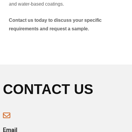
and water-based coatings.
Contact us today to discuss your specific
requirements and request a sample.
CONTACT US
Email