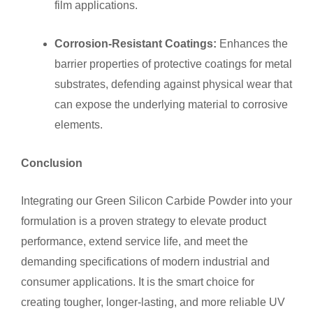
film applications.
Corrosion-Resistant Coatings:
Enhances the
barrier properties of protective coatings for metal
substrates, defending against physical wear that
can expose the underlying material to corrosive
elements.
Conclusion
Integrating our Green Silicon Carbide Powder into your
formulation is a proven strategy to elevate product
performance, extend service life, and meet the
demanding specifications of modern industrial and
consumer applications. It is the smart choice for
creating tougher, longer-lasting, and more reliable UV