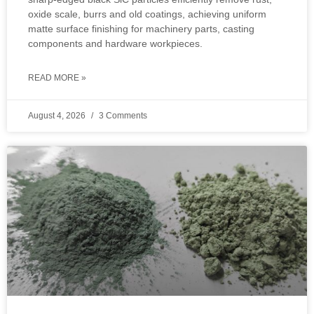
oxide scale, burrs and old coatings, achieving uniform
matte surface finishing for machinery parts, casting
components and hardware workpieces.
READ MORE »
August 4, 2026
3 Comments