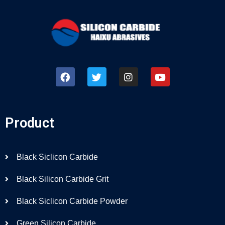
Product
Black Siclicon Carbide
Black Silicon Carbide Grit
Black Siclicon Carbide Powder
Green Silicon Carbide