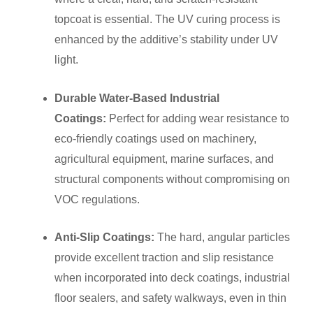
topcoat is essential. The UV curing process is
enhanced by the additive’s stability under UV
light.
Durable Water-Based Industrial
Coatings:
Perfect for adding wear resistance to
eco-friendly coatings used on machinery,
agricultural equipment, marine surfaces, and
structural components without compromising on
VOC regulations.
Anti-Slip Coatings:
The hard, angular particles
provide excellent traction and slip resistance
when incorporated into deck coatings, industrial
floor sealers, and safety walkways, even in thin