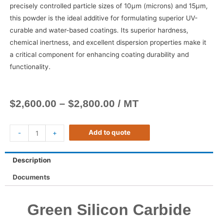
precisely controlled particle sizes of 10μm (microns) and 15μm,
this powder is the ideal additive for formulating superior UV-
curable and water-based coatings. Its superior hardness,
chemical inertness, and excellent dispersion properties make it
a critical component for enhancing coating durability and
functionality.
$
2,600.00
–
$
2,800.00
/ MT
Add to quote
-
+
Description
Documents
Green Silicon Carbide