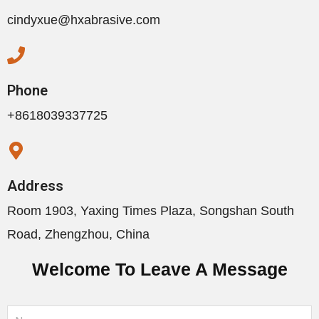
cindyxue@hxabrasive.com
Phone
+8618039337725
Address
Room 1903, Yaxing Times Plaza, Songshan South
Road, Zhengzhou, China
Welcome To Leave A Message