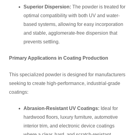
Superior Dispersion:
The powder is treated for
optimal compatibility with both UV and water-
based systems, allowing for easy incorporation
and stable, agglomerate-free dispersion that
prevents settling.
Primary Applications in Coating Production
This specialized powder is designed for manufacturers
seeking to create high-performance, industrial-grade
coatings:
Abrasion-Resistant UV Coatings:
Ideal for
hardwood floors, luxury furniture, automotive
interior trim, and electronic device coatings
where a clear, hard, and scratch-resistant