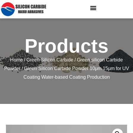
Products
Home
/
Green Silicon Carbide
/
Green silicon Carbide
Powder
/ Green Silicon Carbide Powder 10μm 15μm for UV
Coating Water-based Coating Production