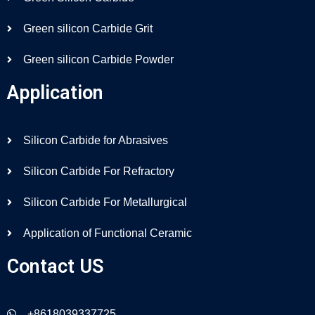
Green silicon Carbide Grit
Green silicon Carbide Powder
Application
Silicon Carbide for Abrasives
Silicon Carbide For Refractory
Silicon Carbide For Metallurgical
Application of Functional Ceramic
Contact US
+8618039337725