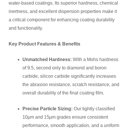
water-based coatings. Its superior hardness, chemical
inertness, and excellent dispersion properties make it
a critical component for enhancing coating durability
and functionality.
Key Product Features & Benefits
Unmatched Hardness:
With a Mohs hardness
of 9.5, second only to diamond and boron
carbide, silicon carbide significantly increases
the abrasion resistance, scratch resistance, and
overall durability of the final coating film.
Precise Particle Sizing:
Our tightly classified
10μm and 15μm grades ensure consistent
performance, smooth application, and a uniform