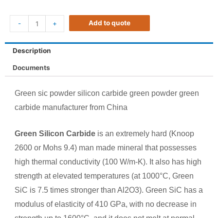
Add to quote
-
+
Description
Documents
Green sic powder silicon carbide green powder green
carbide manufacturer from China
Green Silicon Carbide
is an extremely hard (Knoop
2600 or Mohs 9.4) man made mineral that possesses
high thermal conductivity (100 W/m-K). It also has high
strength at elevated temperatures (at 1000°C, Green
SiC is 7.5 times stronger than Al2O3). Green SiC has a
modulus of elasticity of 410 GPa, with no decrease in