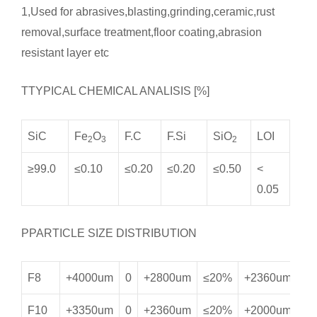
1,Used for abrasives,blasting,grinding,ceramic,rust
removal,surface treatment,floor coating,abrasion
resistant layer etc
TTYPICAL CHEMICAL ANALISIS [%]
SiC
Fe
O
F.C
F.Si
SiO
LOI
2
3
2
≥99.0
≤0.10
≤0.20
≤0.20
≤0.50
<
0.05
PPARTICLE SIZE DISTRIBUTION
F8
+4000um
0
+2800um
≤20%
+2360um
≥
F10
+3350um
0
+2360um
≤20%
+2000um
≥