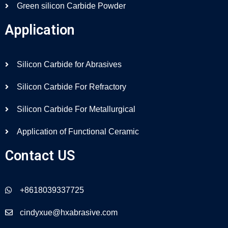
Green silicon Carbide Powder
Application
Silicon Carbide for Abrasives
Silicon Carbide For Refractory
Silicon Carbide For Metallurgical
Application of Functional Ceramic
Contact US
+8618039337725
cindyxue@hxabrasive.com