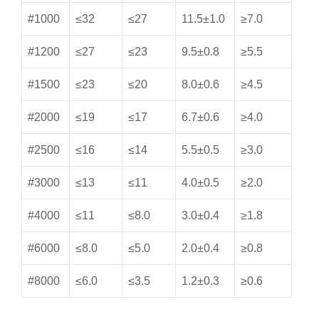
#1000
≤32
≤27
11.5±1.0
≥7.0
#1200
≤27
≤23
9.5±0.8
≥5.5
#1500
≤23
≤20
8.0±0.6
≥4.5
#2000
≤19
≤17
6.7±0.6
≥4.0
#2500
≤16
≤14
5.5±0.5
≥3.0
#3000
≤13
≤11
4.0±0.5
≥2.0
#4000
≤11
≤8.0
3.0±0.4
≥1.8
#6000
≤8.0
≤5.0
2.0±0.4
≥0.8
#8000
≤6.0
≤3.5
1.2±0.3
≥0.6