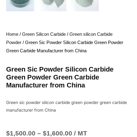
Home
/
Green Silicon Carbide
/
Green silicon Carbide
Powder
/ Green Sic Powder Silicon Carbide Green Powder
Green Carbide Manufacturer from China
Green Sic Powder Silicon Carbide
Green Powder Green Carbide
Manufacturer from China
Green sic powder silicon carbide green powder green carbide
manufacturer from China
$
1,500.00
–
$
1,600.00
/ MT