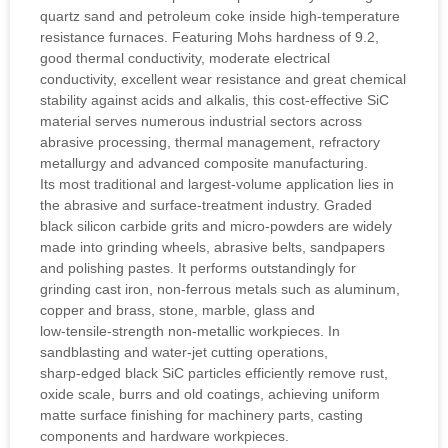
quartz sand and petroleum coke inside high‑temperature
resistance furnaces. Featuring Mohs hardness of 9.2,
good thermal conductivity, moderate electrical
conductivity, excellent wear resistance and great chemical
stability against acids and alkalis, this cost‑effective SiC
material serves numerous industrial sectors across
abrasive processing, thermal management, refractory
metallurgy and advanced composite manufacturing.
Its most traditional and largest‑volume application lies in
the abrasive and surface‑treatment industry. Graded
black silicon carbide grits and micro‑powders are widely
made into grinding wheels, abrasive belts, sandpapers
and polishing pastes. It performs outstandingly for
grinding cast iron, non‑ferrous metals such as aluminum,
copper and brass, stone, marble, glass and
low‑tensile‑strength non‑metallic workpieces. In
sandblasting and water‑jet cutting operations,
sharp‑edged black SiC particles efficiently remove rust,
oxide scale, burrs and old coatings, achieving uniform
matte surface finishing for machinery parts, casting
components and hardware workpieces.