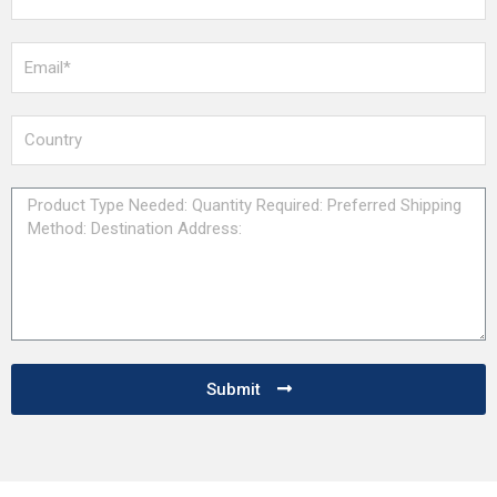
Submit