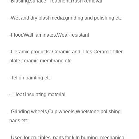
-Blasting,surface Treatment,Rust Removal
-Wet and dry blast media,grinding and polishing etc
-Floor/Wall laminates,Wear-resistant
-Ceramic products: Ceramic and Tiles,Ceramic filter
plate,ceramic membrane etc
-Teflon painting etc
– Heat insulating material
-Grinding wheels,Cup wheels,Whetstone,polishing
pads etc
-Used for crucibles, parts for kiln burning, mechanical