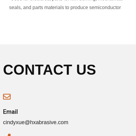
seals, and parts materials to produce semiconductor
CONTACT US
Email
cindyxue@hxabrasive.com