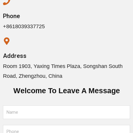
Phone
+8618039337725
Address
Room 1903, Yaxing Times Plaza, Songshan South
Road, Zhengzhou, China
Welcome To Leave A Message