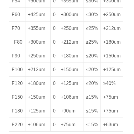
F54
+500um
0
+355um
≤30%
+300um
≥
F60
+425um
0
+300um
≤30%
+250um
≥
F70
+355um
0
+250um
≤25%
+212um
≥
F80
+300um
0
+212um
≤25%
+180um
≥
F90
+250um
0
+180um
≤20%
+150um
≥
F100
+212um
0
+150um
≤20%
+125um
≥
F120
+180um
0
+125um
≤20%
≥40%
≥
F150
+150um
0
+106um
≤15%
+75um
≥
F180
+125um
0
+90um
≤15%
+75um
*
F220
+106um
0
+75um
≤15%
+63um
*