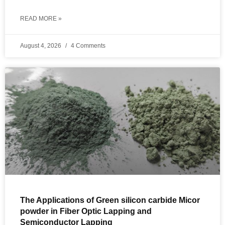
READ MORE »
August 4, 2026
4 Comments
The Applications of Green silicon carbide Micor
powder in Fiber Optic Lapping and
Semiconductor Lapping