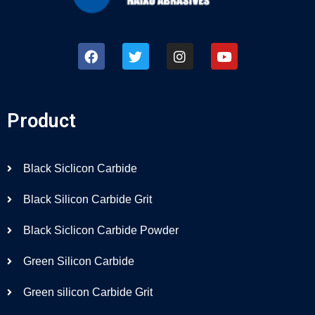
Product
Black Siclicon Carbide
Black Silicon Carbide Grit
Black Siclicon Carbide Powder
Green Silicon Carbide
Green silicon Carbide Grit