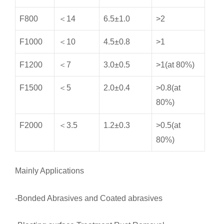
F800
＜14
6.5±1.0
>2
F1000
＜10
4.5±0.8
>1
F1200
＜7
3.0±0.5
>1(at 80%)
F1500
＜5
2.0±0.4
>0.8(at
80%)
F2000
＜3.5
1.2±0.3
>0.5(at
80%)
Mainly Applications
-Bonded Abrasives and Coated abrasives