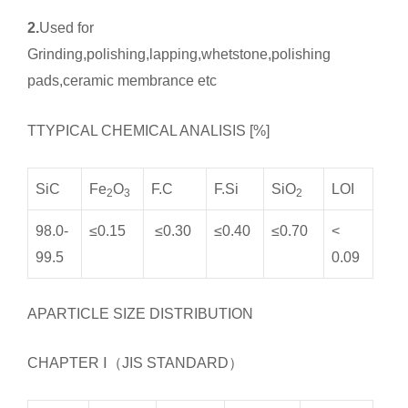
2.
Used for
Grinding,polishing,lapping,whetstone,polishing
pads,ceramic membrance etc
TTYPICAL CHEMICAL ANALISIS [%]
SiC
Fe
O
F.C
F.Si
SiO
LOI
2
3
2
98.0-
≤0.15
≤0.30
≤0.40
≤0.70
<
99.5
0.09
APARTICLE SIZE DISTRIBUTION
CHAPTER Ⅰ（JIS STANDARD）