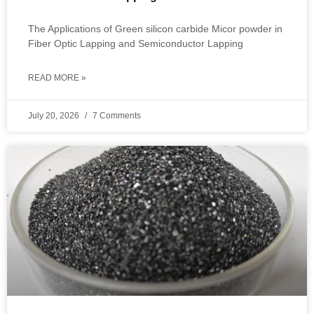
The Applications of Green silicon carbide Micor powder in
Fiber Optic Lapping and Semiconductor Lapping
READ MORE »
July 20, 2026
7 Comments