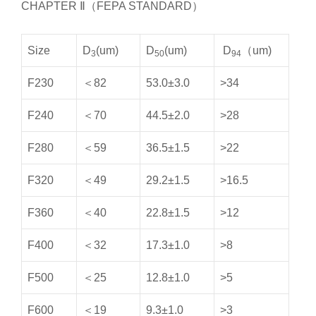
CHAPTER Ⅱ（FEPA STANDARD）
Size
D
(um)
D
(um)
D
（um)
3
50
94
F230
＜82
53.0±3.0
>34
F240
＜70
44.5±2.0
>28
F280
＜59
36.5±1.5
>22
F320
＜49
29.2±1.5
>16.5
F360
＜40
22.8±1.5
>12
F400
＜32
17.3±1.0
>8
F500
＜25
12.8±1.0
>5
F600
＜19
9.3±1.0
>3