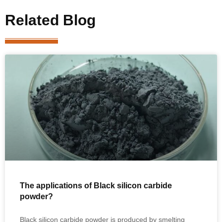
Related Blog
The applications of Black silicon carbide
powder?
Black silicon carbide powder is produced by smelting