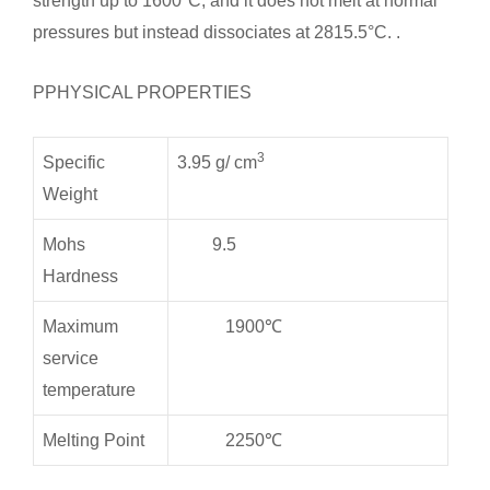
strength up to 1600°C, and it does not melt at normal
pressures but instead dissociates at 2815.5°C. .
PPHYSICAL PROPERTIES
3
Specific
3.95 g/ cm
Weight
Mohs
9.5
Hardness
Maximum
1900℃
service
temperature
Melting Point
2250℃