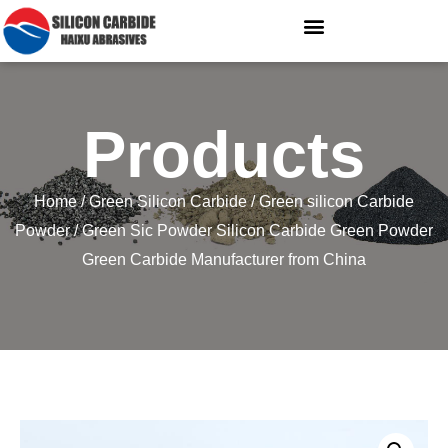
Products
Home
/
Green Silicon Carbide
/
Green silicon Carbide
Powder
/ Green Sic Powder Silicon Carbide Green Powder
Green Carbide Manufacturer from China