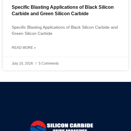
Specific Blasting Applications of Black Silicon
Carbide and Green Silicon Carbide
Specific Blasting Applications of Black Silicon Carbide and
Green Silicon Carbide
READ MORE »
July 10, 2026
5 Comments