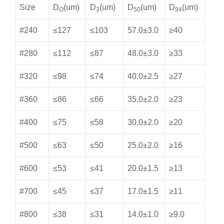
Size
D
(um)
D
(um)
D
(um)
D
(um)
O
3
50
94
#240
≤127
≤103
57.0±3.0
≥40
#280
≤112
≤87
48.0±3.0
≥33
#320
≤98
≤74
40.0±2.5
≥27
#360
≤86
≤66
35.0±2.0
≥23
#400
≤75
≤58
30.0±2.0
≥20
#500
≤63
≤50
25.0±2.0
≥16
#600
≤53
≤41
20.0±1.5
≥13
#700
≤45
≤37
17.0±1.5
≥11
#800
≤38
≤31
14.0±1.0
≥9.0