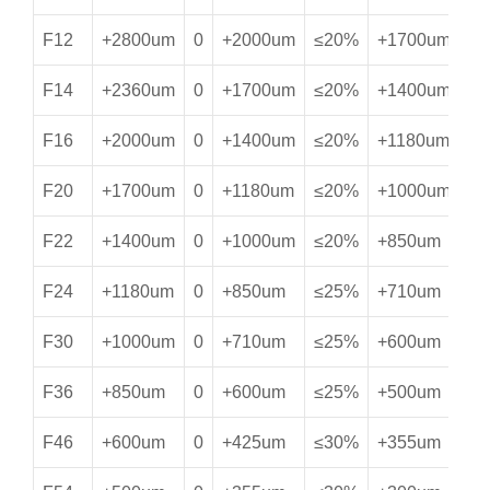
F12
+2800um
0
+2000um
≤20%
+1700um
≥
F14
+2360um
0
+1700um
≤20%
+1400um
≥
F16
+2000um
0
+1400um
≤20%
+1180um
≥
F20
+1700um
0
+1180um
≤20%
+1000um
≥
F22
+1400um
0
+1000um
≤20%
+850um
≥
F24
+1180um
0
+850um
≤25%
+710um
≥
F30
+1000um
0
+710um
≤25%
+600um
≥
F36
+850um
0
+600um
≤25%
+500um
≥
F46
+600um
0
+425um
≤30%
+355um
≥